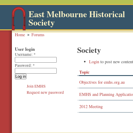
East Melbourne Historical
Society
Home
Forums
Society
User login
Username:
*
Login
to post new content
Password:
*
Topic
Objectives for emhs.org.au
Join EMHS
Request new password
EMHS and Planning Applicati
2012 Meeting