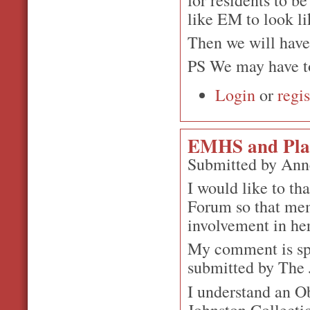
like EM to look li
Then we will have 
PS We may have to
Login
or
regis
EMHS and Plan
Submitted by Ann
I would like to th
Forum so that mem
involvement in her
My comment is spe
submitted by The J
I understand an Ob
Johnston Collecti