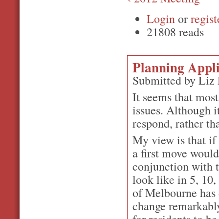
Login
or
regist
21808 reads
Planning Appli
Submitted by Liz
It seems that mos
issues. Although 
respond, rather th
My view is that if
a first move would
conjunction with 
look like in 5, 10
of Melbourne has 
change remarkably 
for residents to b