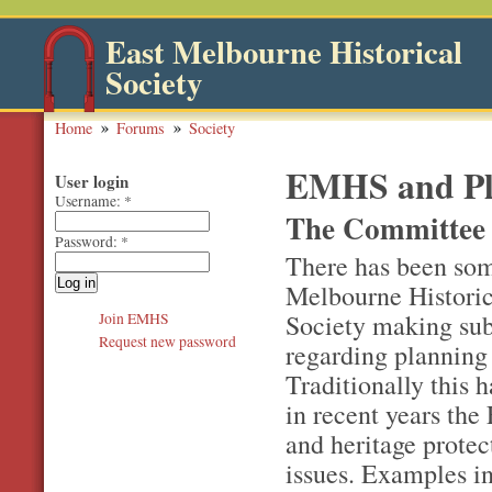
East Melbourne Historical
Society
Home
Forums
Society
EMHS and Pla
User login
Username:
*
The Committee 
Password:
*
There has been som
Melbourne Historica
Society making su
Join EMHS
Request new password
regarding planning
Traditionally this 
in recent years the
and heritage prote
issues. Examples in