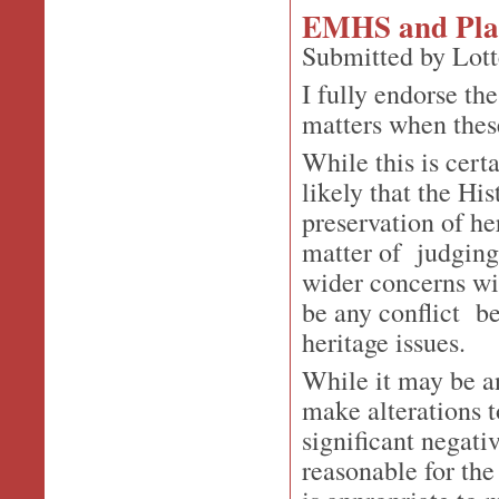
EMHS and Plan
Submitted by Lott
I fully endorse th
matters when these
While this is cert
likely that the His
preservation of he
matter of judging
wider concerns wit
be any conflict b
heritage issues.
While it may be a
make alterations 
significant negati
reasonable for the