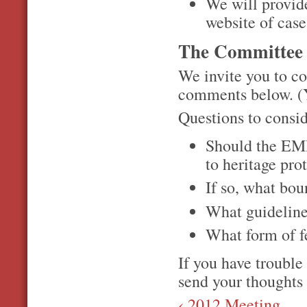
We will provid
website of cas
The Committee 
We invite you to co
comments below. (Yo
Questions to consi
Should the EMHS
to heritage pro
If so, what bou
What guideline
What form of f
If you have trouble
send your thoughts
‹ 2012 Meeting