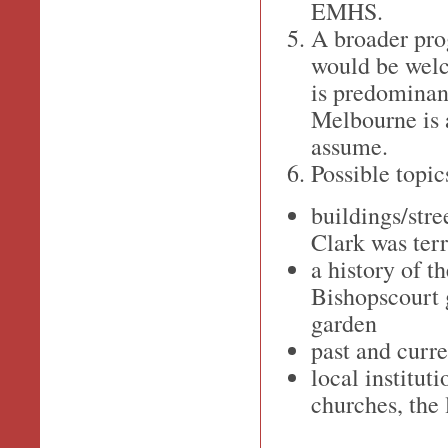
EMHS.
A broader prog
would be welc
is predominant
Melbourne is
assume.
Possible topic
buildings/stre
Clark was terr
a history of t
Bishopscourt g
garden
past and curr
local instituti
churches, the 