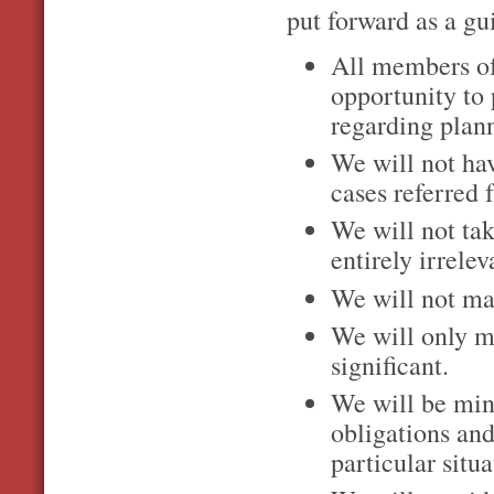
put forward as a g
All members o
opportunity to 
regarding plan
We will not hav
cases referred 
We will not ta
entirely irrele
We will not ma
We will only m
significant.
We will be min
obligations and
particular situa