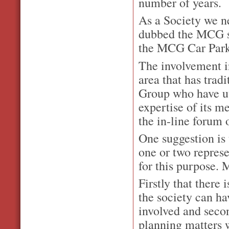
number of years.
As a Society we ne
dubbed the MCG sp
the MCG Car Park
The involvement in
area that has trad
Group who have uti
expertise of its 
the in-line forum 
One suggestion is
one or two repres
for this purpose. 
Firstly that there
the society can ha
involved and seco
planning matters 