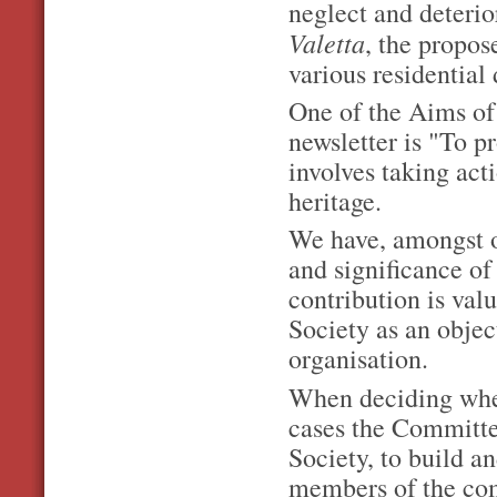
neglect and deterio
Valetta
, the propo
various residential
One of the Aims of 
newsletter is "To p
involves taking act
heritage.
We have, amongst o
and significance of 
contribution is valu
Society as an obje
organisation.
When deciding when
cases the Committee
Society, to build a
members of the com