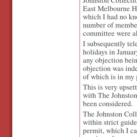
East Melbourne Hi
which I had no kn
number of members
committee were al
I subsequently tel
holidays in Janua
any objection bein
objection was ind
of which is in my 
This is very upse
with The Johnston
been considered.
The Johnston Colle
within strict guid
permit, which I ca