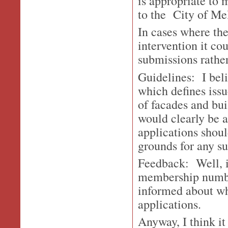
is appropriate to 
to the City of Me
In cases where the
intervention it co
submissions rather
Guidelines: I beli
which defines issu
of facades and bui
would clearly be a
applications shoul
grounds for any s
Feedback: Well, i
membership number
informed about wha
applications.
Anyway, I think it