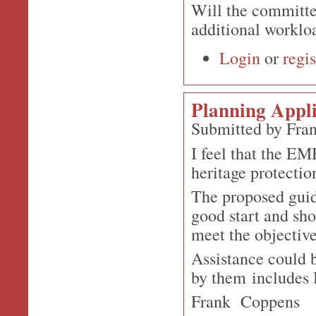
Will the committee
additional workl
Login
or
regis
Planning Appli
Submitted by Fra
I feel that the EM
heritage protecti
The proposed guid
good start and sho
meet the objectiv
Assistance could 
by them includes 
Frank Coppens