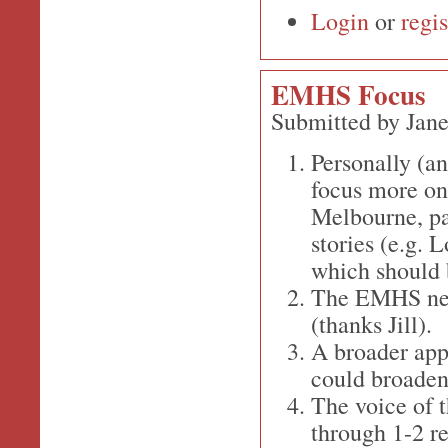
Login
or
regis
EMHS Focus
Submitted by Jane
Personally (an
focus more on 
Melbourne, pa
stories (e.g.
which should b
The EMHS newsl
(thanks Jill).
A broader appr
could broaden 
The voice of 
through 1-2 r