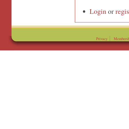
Login
or
regis
Privacy
Membersh