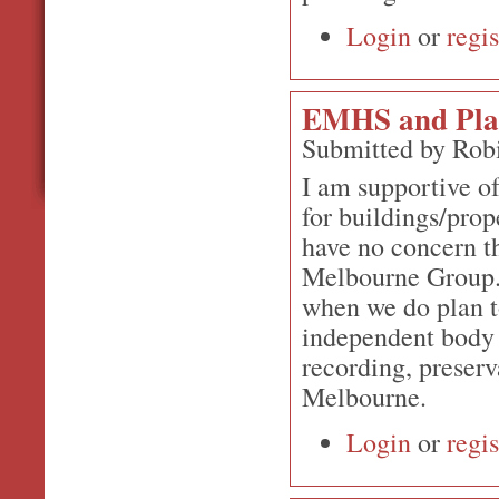
Login
or
regis
EMHS and Plan
Submitted by Rob
I am supportive o
for buildings/prop
have no concern th
Melbourne Group. 
when we do plan to
independent body 
recording, preserv
Melbourne.
Login
or
regis