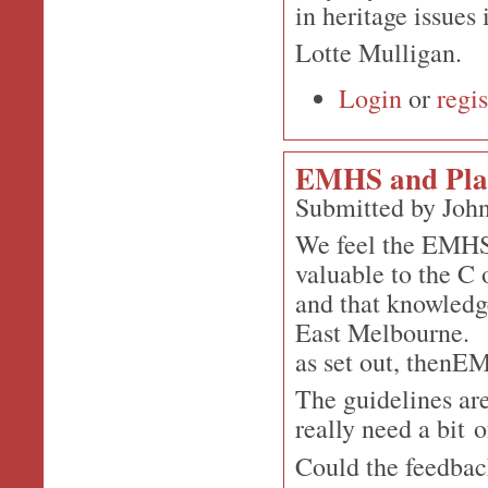
in heritage issues
Lotte Mulligan.
Login
or
regis
EMHS and Plan
Submitted by John
We feel the EMHS 
valuable to the C
and that knowledge
East Melbourne. So
as set out, thenE
The guidelines are
really need a bit 
Could the feedbac