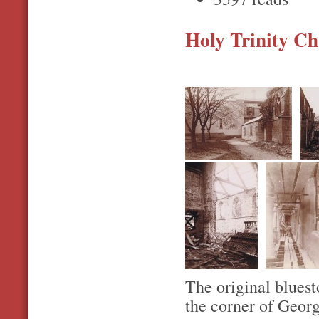
Holy Trinity Chu
The original bluest
the corner of Geor