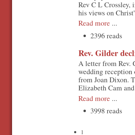
Rev C L Crossley, 
his views on Christ
Read more
...
2396 reads
Rev. Gilder decl
A letter from Rev. G
wedding reception o
from Joan Dixon. Th
Elizabeth Cam and 
Read more
...
3998 reads
1