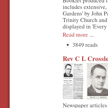
Booklet produced f
includes extensive, 
Gardens' by John Pa
Trinity Church and
displayed in 'Every 
Read more
...
3849 reads
Rev C L Crossl
Newspaper articles 