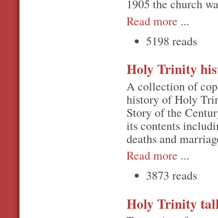
1905 the church was
Read more
...
5198 reads
Holy Trinity his
A collection of cop
history of Holy Tri
Story of the Centu
its contents includ
deaths and marriage
Read more
...
3873 reads
Holy Trinity tal