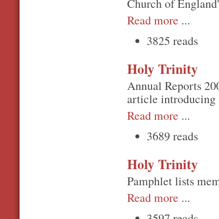
Church of England's
Read more
...
3825 reads
Holy Trinity
Annual Reports 20
article introducing
Read more
...
3689 reads
Holy Trinity
Pamphlet lists memo
Read more
...
3597 reads