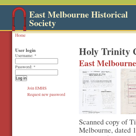
East Melbourne Historical
Society
Home
Holy Trinity
User login
Username:
*
East Melbourne,
Password:
*
Join EMHS
Request new password
Scanned copy of Ti
Melbourne, dated 1