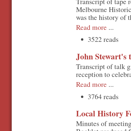
Transcript of tape 
Melbourne Historic
was the history of 
Read more
...
3522 reads
John Stewart's 
Transcript of talk 
reception to celebr
Read more
...
3764 reads
Local History F
Minutes of meeting