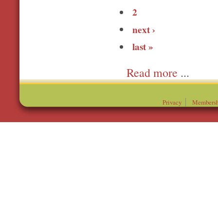
2
next ›
last »
more
Privacy
Membersh