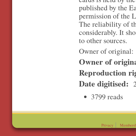
published by the E
permission of the L
The reliability of t
considerably. It sh
to other sources.
Owner of original:
Owner of origin
Reproduction ri
Date digitised:
2
3799 reads
Privacy
Membersh