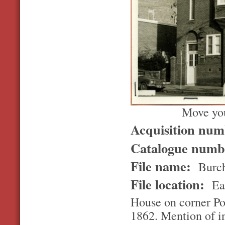
Move you
Acquisition nu
Catalogue num
File name:
Burch
File location:
Ea
House on corner Po
1862. Mention of in