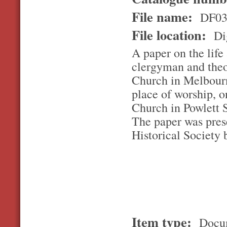
File name:
DF03
File location:
Dig
A paper on the lif
clergyman and theol
Church in Melbourn
place of worship, o
Church in Powlett 
The paper was pres
Historical Society
Item type:
Docu