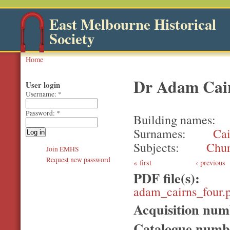
East Melbourne Historical
Society
Home
Dr Adam Cai
User login
Username:
*
Password:
*
Building names
Surnames
Cai
Subjects
Chur
Join EMHS
Request new password
first
‹ previous
PDF file(s):
adam_cairns_four.
Acquisition nu
Catalogue num