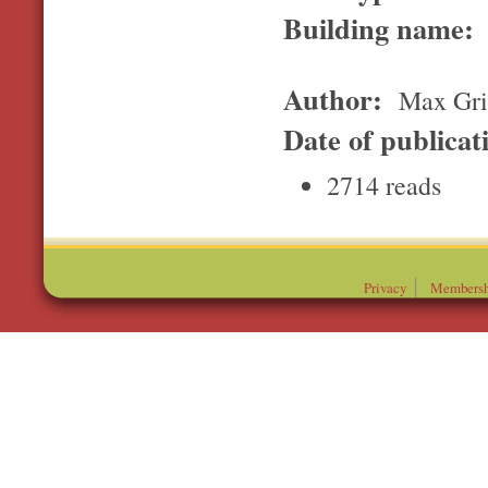
Building name:
Author:
Max Gri
Date of publicat
2714 reads
Privacy
Membersh