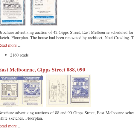
rochure advertising auction of 42 Gipps Street, East Melbourne scheduled fo
ketch. Floorplan. The house had been renovated by architect, Noel Crosling. 
Read more
...
2160 reads
East Melbourne, Gipps Street 088, 090
rochure advertising auctions of 88 and 90 Gipps Street, East Melbourne sche
hite sketches. Floorplan.
Read more
...