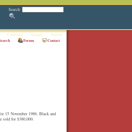
Search:
Catalogue
Images
Society
Search
Forum
Contact
 for 15 November 1986. Black and
 sold for $380,000.