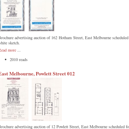
Brochure advertising auction of 162 Hotham Street, East Melbourne schedule
white sketch.
Read more
...
2010 reads
East Melbourne, Powlett Street 012
rochure advertising auction of 12 Powlett Street, East Melbourne scheduled f