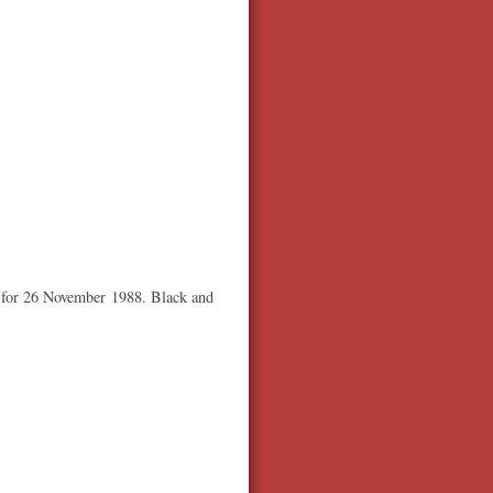
d for 26 November 1988. Black and