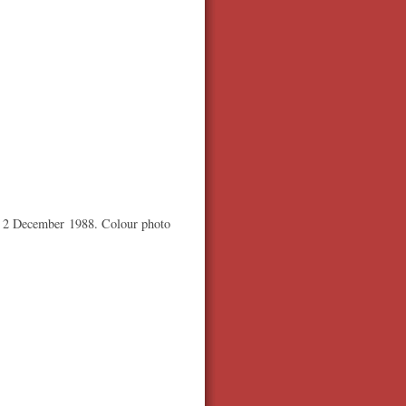
or 2 December 1988. Colour photo