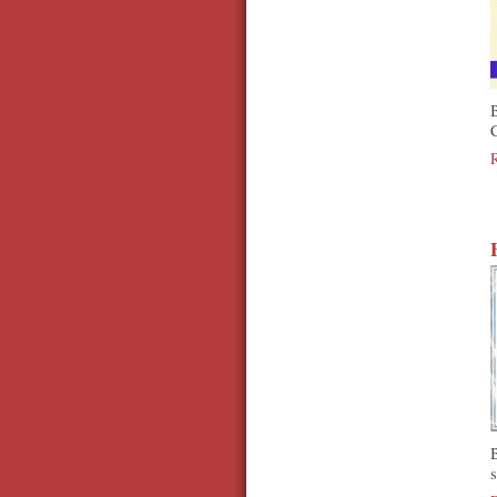
B
C
s