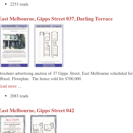
2253 reads
East Melbourne, Gipps Street 037, Darling Terrace
Brochure advertising auction of 37 Gipps Street, East Melbourne scheduled f
ffixed. Floorplan. The house sold for $700,000.
Read more
...
2083 reads
East Melbourne, Gipps Street 042