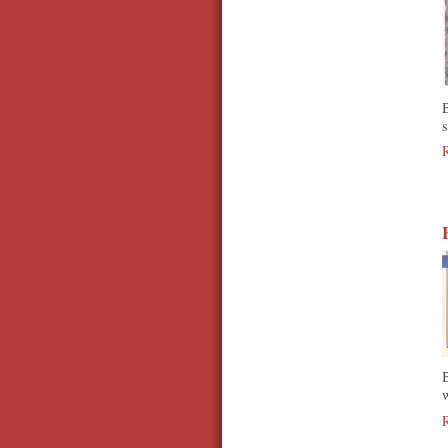
B
s
B
w