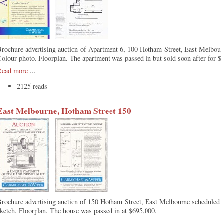
rochure advertising auction of Apartment 6, 100 Hotham Street, East Melbou
olour photo. Floorplan. The apartment was passed in but sold soon after for 
Read more
...
2125 reads
East Melbourne, Hotham Street 150
Brochure advertising auction of 150 Hotham Street, East Melbourne scheduled
ketch. Floorplan. The house was passed in at $695,000.