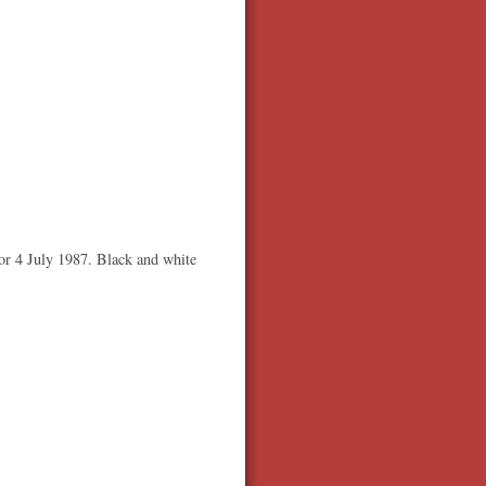
or 4 July 1987. Black and white