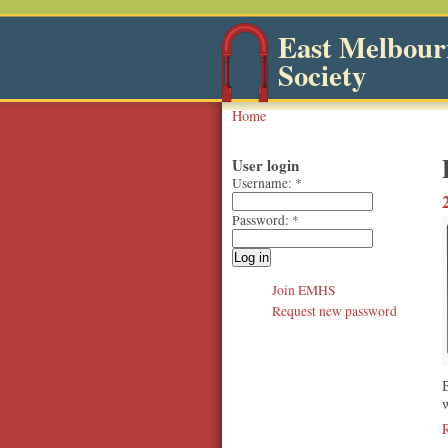
East Melbourn
Society
Home
User login
Username:
*
Password:
*
Join EMHS
Request new password