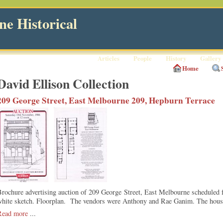
e Historical
Articles
People
History
Gallery
Home
David Ellison Collection
209 George Street, East Melbourne 209, Hepburn Terrace
Brochure advertising auction of 209 George Street, East Melbourne scheduled
white sketch. Floorplan. The vendors were Anthony and Rae Ganim. The house
Read more
...