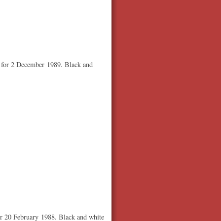
d for 2 December 1989. Black and
or 20 February 1988. Black and white