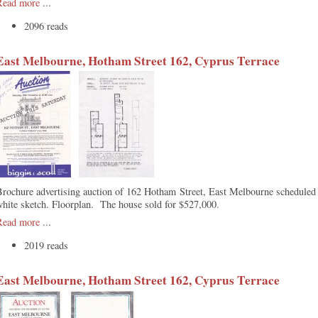
Read more
...
2096 reads
East Melbourne, Hotham Street 162, Cyprus Terrace
Brochure advertising auction of 162 Hotham Street, East Melbourne schedule
hite sketch. Floorplan. The house sold for $527,000.
Read more
...
2019 reads
East Melbourne, Hotham Street 162, Cyprus Terrace