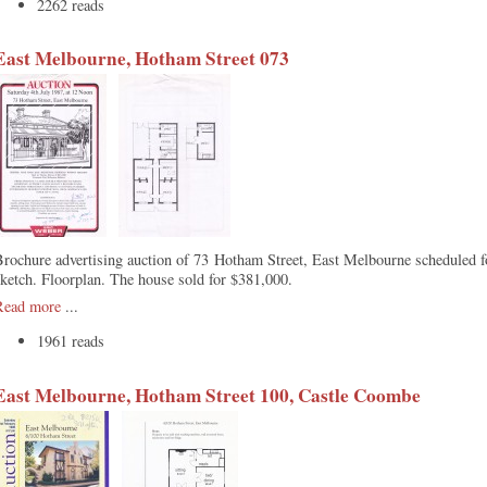
2262 reads
East Melbourne, Hotham Street 073
rochure advertising auction of 73 Hotham Street, East Melbourne scheduled f
ketch. Floorplan. The house sold for $381,000.
Read more
...
1961 reads
East Melbourne, Hotham Street 100, Castle Coombe