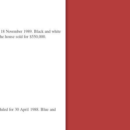
r 18 November 1989. Black and white
The house sold for $550,000.
duled for 30 April 1988. Blue and