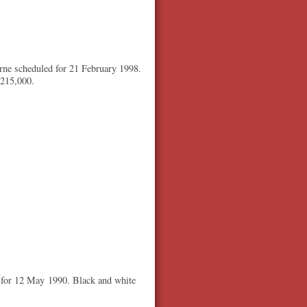
rne scheduled for 21 February 1998.
$215,000.
 for 12 May 1990. Black and white