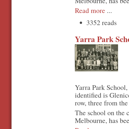
Melbourne, has bee
Read more
...
3352 reads
Yarra Park Sch
Yarra Park School,
identified is Gleni
row, three from the 
The school on the 
Melbourne, has bee