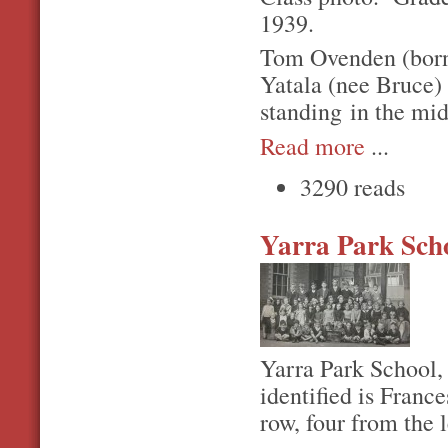
1939.
Tom Ovenden (born
Yatala (nee Bruce) 
standing in the midd
Read more
...
3290 reads
Yarra Park Sch
Yarra Park School,
identified is Franc
row, four from the l