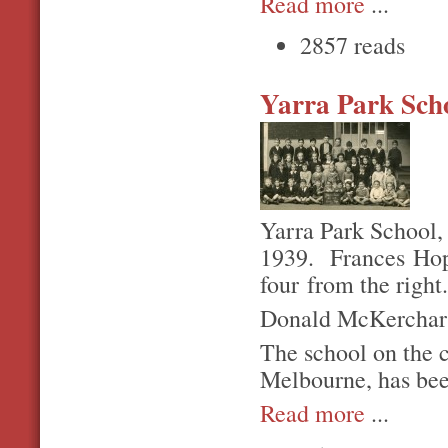
Read more
...
2857 reads
Yarra Park Sch
Yarra Park School,
1939. Frances Hopg
four from the right
Donald McKerchar is
The school on the 
Melbourne, has bee
Read more
...