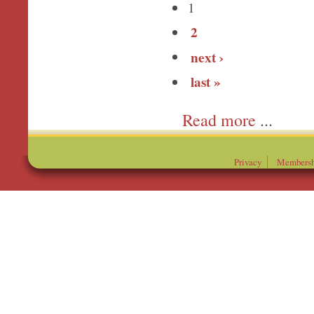
1
2
next ›
last »
more
Privacy
Membersh