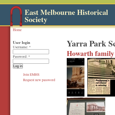
East Melbourne Historical
Society
Home
Yarra Park S
User login
Username:
*
Howarth family 
Password:
*
Join EMHS
Request new password