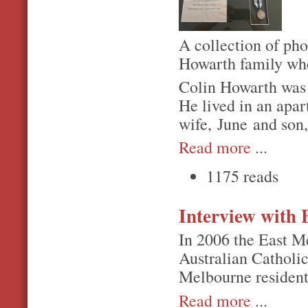
A collection of pho
Howarth family whe
Colin Howarth was 
He lived in an apa
wife, June and son
Read more
...
1175 reads
Interview with
In 2006 the East M
Australian Catholic
Melbourne residen
Read more
...