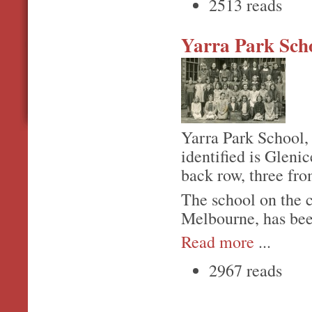
2513 reads
Yarra Park Sch
Yarra Park School,
identified is Gleni
back row, three fro
The school on the 
Melbourne, has bee
Read more
...
2967 reads