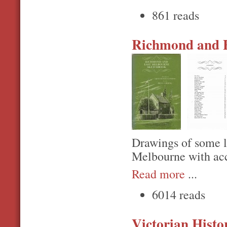
861 reads
Richmond and E
Drawings of some 
Melbourne with acc
Read more
...
6014 reads
Victorian Histo