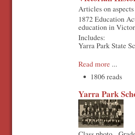
Articles on aspects 
1872 Education Act 
education in Victor
Includes:
Yarra Park State S
Read more
...
1806 reads
Yarra Park Sch
Class photo. Grade