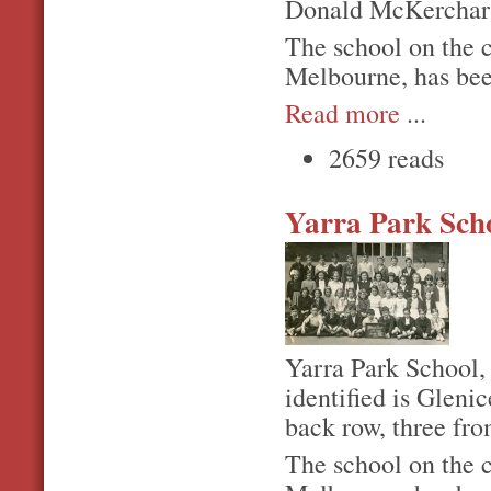
Donald McKerchar is
The school on the 
Melbourne, has bee
Read more
...
2659 reads
Yarra Park Sch
Yarra Park School,
identified is Gleni
back row, three fro
The school on the 