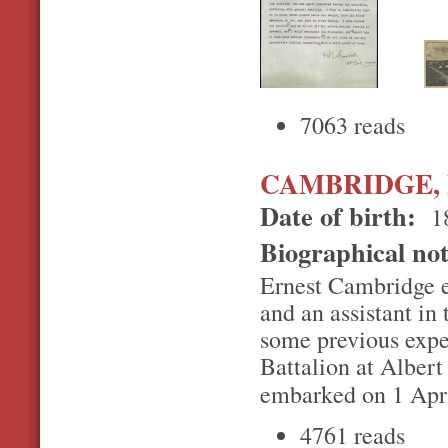
7063 reads
CAMBRIDGE, E
Date of birth:
1
Biographical no
Ernest Cambridge en
and an assistant i
some previous expe
Battalion at Albert 
embarked on 1 Apr
4761 reads