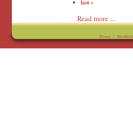
last »
more
Privacy
Membersh