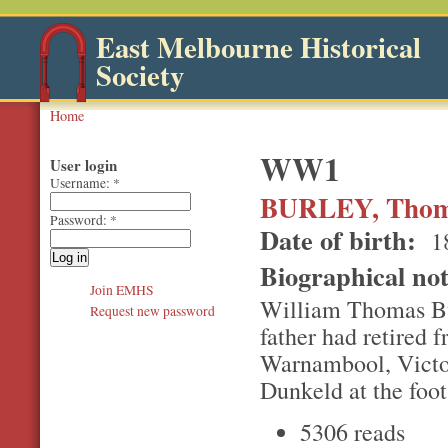
East Melbourne Historical
Society
Home
WW1
User login
Username:
*
BURLEY, Thom
Password:
*
Date of birth:
1
Biographical no
Join EMHS
William Thomas Bur
Request new password
father had retired 
Warnambool, Victor
Dunkeld at the foo
5306 reads