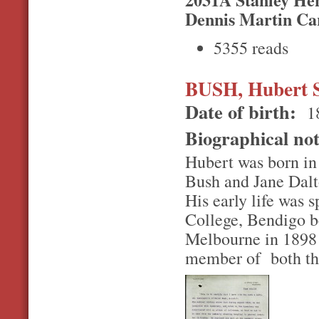
Dennis Martin Ca
5355 reads
BUSH, Hubert 
Date of birth:
1
Biographical no
Hubert was born in
Bush and Jane Dalt
His early life was 
College, Bendigo be
Melbourne in 1898 
member of both the