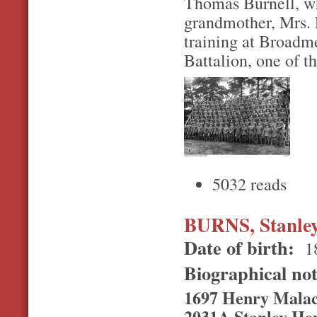
Thomas Burnell, wh
grandmother, Mrs. E
training at Broadm
Battalion, one of th
5032 reads
BURNS, Stanle
Date of birth:
1
Biographical no
1697 Henry Malac
2031A Stanley Hen