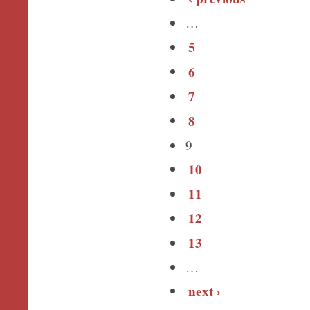
…
5
6
7
8
9
10
11
12
13
…
next ›