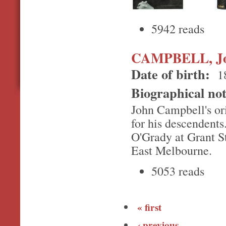
5942 reads
CAMPBELL, J
Date of birth:
1
Biographical no
John Campbell's or
for his descendent
O'Grady at Grant St
East Melbourne.
5053 reads
« first
‹ previous