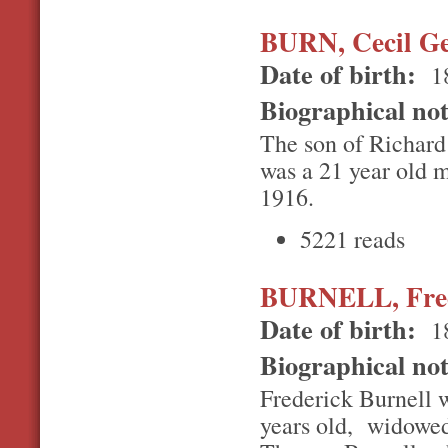
BURN, Cecil G
Date of birth:
1
Biographical no
The son of Richard
was a 21 year old m
1916.
5221 reads
BURNELL, Fred
Date of birth:
1
Biographical no
Frederick Burnell w
years old, widowed