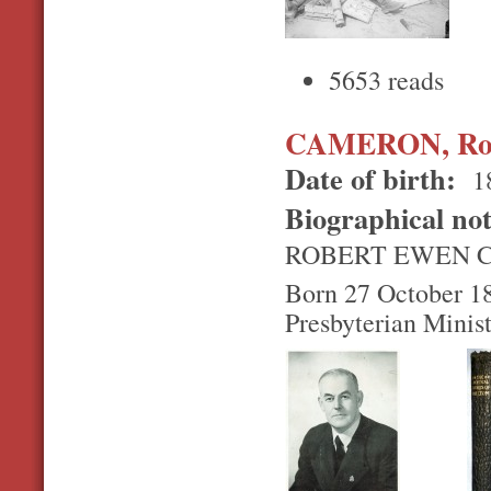
5653 reads
CAMERON, Rob
Date of birth:
1
Biographical no
ROBERT EWEN 
Born 27 October 189
Presbyterian Minis