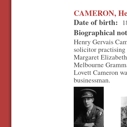
CAMERON, Henr
Date of birth:
1
Biographical no
Henry Gervais Cam
solicitor practising
Margaret Elizabeth
Melbourne Grammar
Lovett Cameron was
businessman.