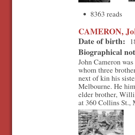
8363 reads
CAMERON, Jo
Date of birth:
1
Biographical no
John Cameron was on
whom three brother
next of kin his sis
Melbourne. He himse
elder brother, Wil
at 360 Collins St.,