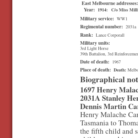
East Melbourne addresses
Year:
1914
C/o Miss Mill
Military service:
WW1
Regimental number:
2031a
Rank:
Lance Corporall
Military units:
3rd Light Horse
39th Battalion, 3rd Reinforceme
Date of death:
1967
Place of death:
Death
Melb
Biographical no
1697 Henry Malac
2031A Stanley Hen
Dennis Martin Ca
Henry Malache Carr
Tasmania to Thomas
the fifth child and