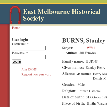
East Melbourne Historical
Society
Home
BURNS, Stanley
User login
Username:
*
Subjects
WW1
Author:
Jill Fenwick
Password:
*
Family name:
BURNS
Given names:
Stanley Henry
Join EMHS
Alternative name:
Henry Mal
Request new password
Dennis Mar
Gender:
Male
Religion:
Roman Catholic
Date of birth:
31 October 18
Place of birth:
Birth
Warata