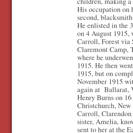
children, making a f
His occupation on h
second, blacksmith
He enlisted in the 
on 4 August 1915, 
Carroll, Forest vi
Claremont Camp, Ta
where he underwent
1915. He then went
1915, but on comple
November 1915 wit
again at Ballarat, 
Henry Burns on 16 
Christchurch, New Z
Carroll, Clarendon 
sister, Amelia, kno
sent to her at the E