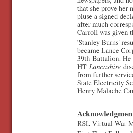
that she prove her 
pluse a signed decl
after much corresp
Carroll was given t
'Stanley Burns' res
became Lance Corp
39
th
Battalion. He 
Lancashire
HT
dis
from further servi
State Electricity S
Henry Malache Carr
Acknowledgmen
RSL Virtual War M