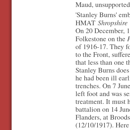
Maud, unsupportedf
'Stanley Burns' em
Shropshire
HMAT
On 20 December, 1
Folkestone on the
of 1916-17. They fo
to the Front, suff
that less than one 
Stanley Burns does 
he had been ill earl
trenches. On 7 June
left foot and was s
treatment. It must 
battalion on 14 Jun
Flanders, at Brood
(12/10/1917). Here