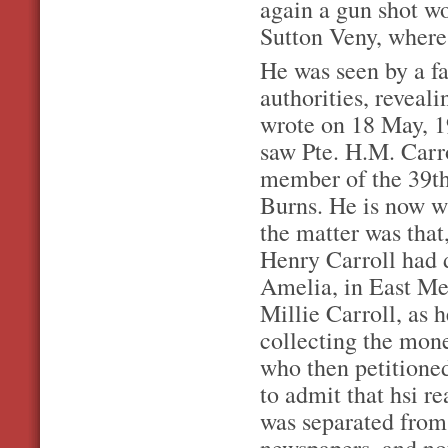
again a gun shot wo
Sutton Veny, where
He was seen by a f
authorities, reveali
wrote on 18 May, 1
saw Pte. H.M. Carro
member of the 39th
Burns. He is now wi
the matter was tha
Henry Carroll had di
Amelia, in East Me
Millie Carroll, as 
collecting the mone
who then petitioned
to admit that hsi r
was separated from
newspapers, and no