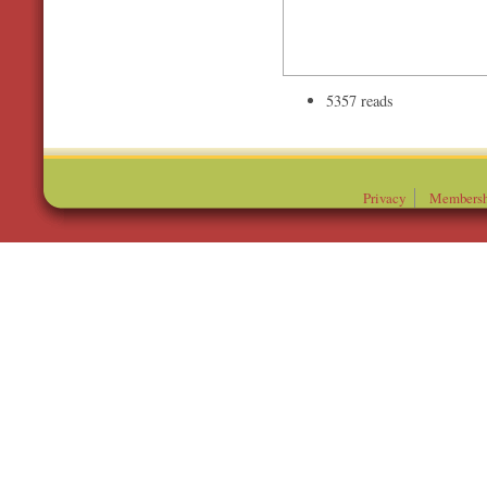
5357 reads
Privacy
Membersh