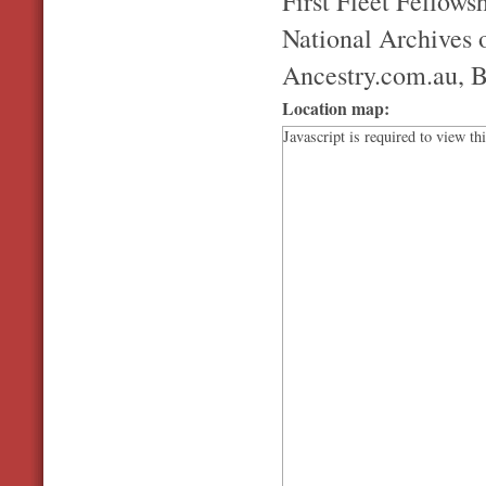
First Fleet Fellowsh
National Archives o
Ancestry.com.au, B
Location map:
Javascript is required to view th