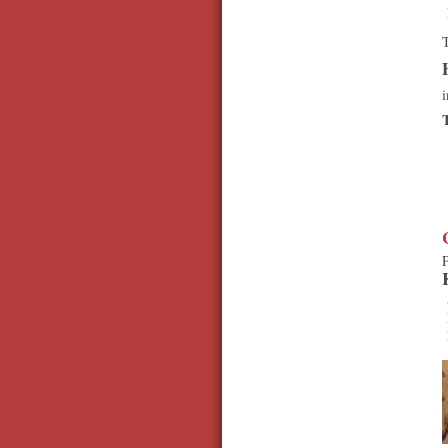
T
i
P