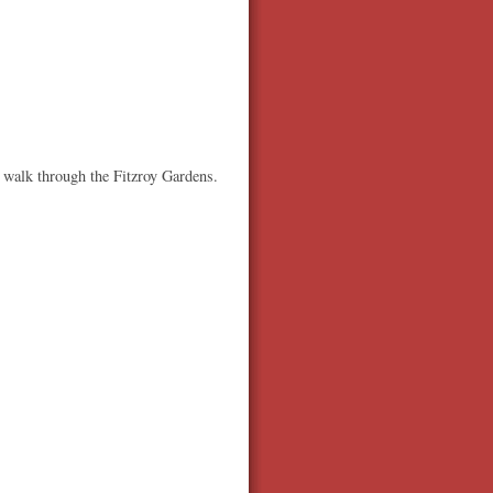
a walk through the Fitzroy Gardens.