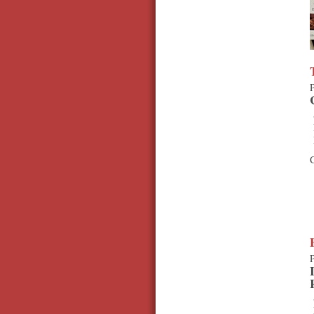
P
C
P