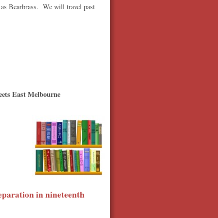
 as Bearbrass. We will travel past
eets East Melbourne
eparation in nineteenth