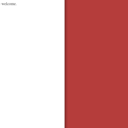
be welcome.