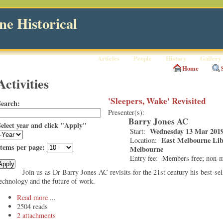
e Historical
Articles
People
History
Gallery
Home
Activities
'Sleepers, Wake' Revisited
Search:
Presenter(s):
Barry Jones AC
Select year and click "Apply"
Wednesday 13 Mar 2019
Start:
East Melbourne Libr
Location:
Items per page:
Melbourne
Entry fee:
Members free; non-
Join us as Dr Barry Jones AC revisits for the 21st century his best-sel
echnology and the future of work.
Read more
2504 reads
2 attachments