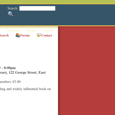
Search:
Catalogue
Images
Society
Search
Forum
Contact
 - 8:00pm
ary, 122 George Street, East
members $5.00
ling and widely influential book on