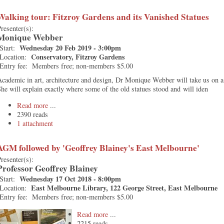
Walking tour: Fitzroy Gardens and its Vanished Statues
resenter(s):
Monique Webber
Wednesday 20 Feb 2019 - 3:00pm
Start:
Conservatory, Fitzroy Gardens
Location:
Entry fee:
Members free; non-members $5.00
cademic in art, architecture and design, Dr Monique Webber will take us on 
he will explain exactly where some of the old statues stood and will iden
Read more
2390 reads
1 attachment
AGM followed by 'Geoffrey Blainey's East Melbourne'
resenter(s):
Professor Geoffrey Blainey
Wednesday 17 Oct 2018 - 8:00pm
Start:
East Melbourne Library, 122 George Street, East Melbourne
Location:
Entry fee:
Members free; non-members $5.00
Read more
2215 reads