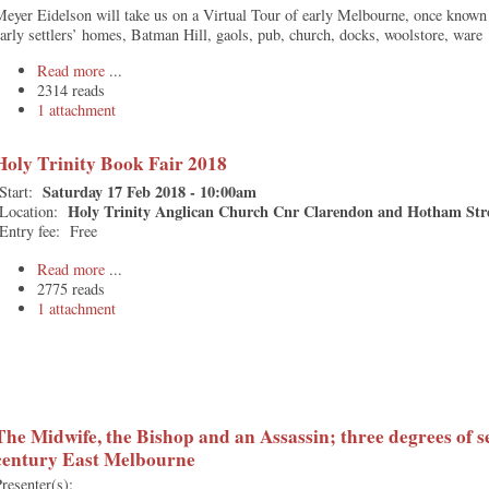
eyer Eidelson will take us on a Virtual Tour of early Melbourne, once known
arly settlers’ homes, Batman Hill, gaols, pub, church, docks, woolstore, ware
Read more
2314 reads
1 attachment
Holy Trinity Book Fair 2018
Saturday 17 Feb 2018 - 10:00am
Start:
Holy Trinity Anglican Church Cnr Clarendon and Hotham Str
Location:
Entry fee:
Free
Read more
2775 reads
1 attachment
The Midwife, the Bishop and an Assassin; three degrees of s
century East Melbourne
resenter(s):