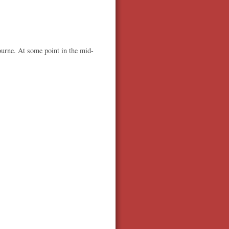
ourne. At some point in the mid-