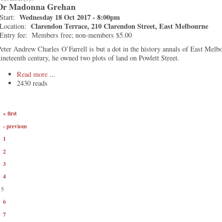
Dr Madonna Grehan
Wednesday 18 Oct 2017 - 8:00pm
Start:
Clarendon Terrace, 210 Clarendon Street, East Melbourne
Location:
Entry fee:
Members free; non-members $5.00
eter Andrew Charles O’Farrell is but a dot in the history annals of East Melb
ineteenth century, he owned two plots of land on Powlett Street.
Read more
2430 reads
« first
‹ previous
1
2
3
4
5
6
7