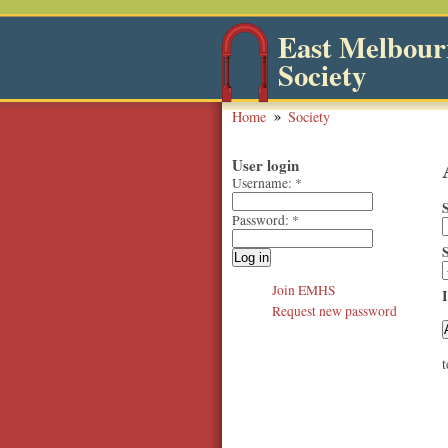
East Melbourn
Society
Home
Society
User login
Username:
*
Password:
*
Join EMHS
Request new password
t