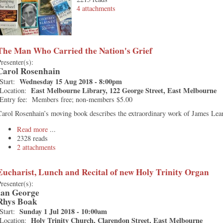
4 attachments
The Man Who Carried the Nation's Grief
resenter(s):
Carol Rosenhain
Wednesday 15 Aug 2018 - 8:00pm
Start:
East Melbourne Library, 122 George Street, East Melbourne
Location:
Entry fee:
Members free; non-members $5.00
arol Rosenhain’s moving book describes the extraordinary work of James Lea
Read more
2328 reads
2 attachments
Eucharist, Lunch and Recital of new Holy Trinity Organ
resenter(s):
Ian George
Rhys Boak
Sunday 1 Jul 2018 - 10:00am
Start:
Holy Trinity Church, Clarendon Street, East Melbourne
Location: