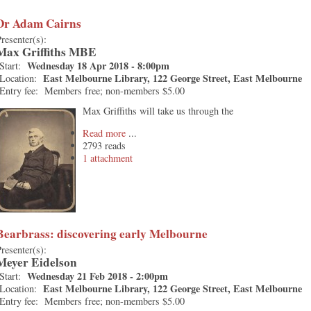
Dr Adam Cairns
resenter(s):
Max Griffiths MBE
Wednesday 18 Apr 2018 - 8:00pm
Start:
East Melbourne Library, 122 George Street, East Melbourne
Location:
Entry fee:
Members free; non-members $5.00
Max Griffiths will take us through the
Read more
2793 reads
1 attachment
Bearbrass: discovering early Melbourne
resenter(s):
Meyer Eidelson
Wednesday 21 Feb 2018 - 2:00pm
Start:
East Melbourne Library, 122 George Street, East Melbourne
Location:
Entry fee:
Members free; non-members $5.00