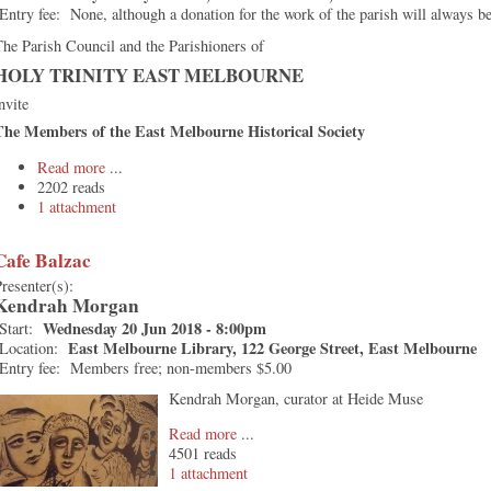
Entry fee:
None, although a donation for the work of the parish will always 
he Parish Council and the Parishioners of
HOLY TRINITY EAST MELBOURNE
nvite
The Members of the East Melbourne Historical Society
Read more
2202 reads
1 attachment
Cafe Balzac
resenter(s):
Kendrah Morgan
Wednesday 20 Jun 2018 - 8:00pm
Start:
East Melbourne Library, 122 George Street, East Melbourne
Location:
Entry fee:
Members free; non-members $5.00
Kendrah Morgan, curator at Heide Muse
Read more
4501 reads
1 attachment