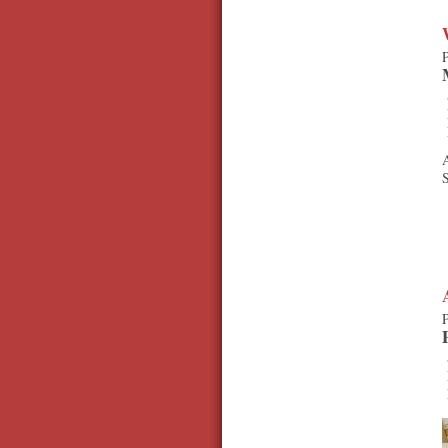
P
A
S
P