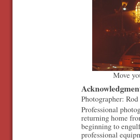
Move you
Acknowledgmen
Photographer: Rod
Professional photo
returning home fro
beginning to engulf
professional equip