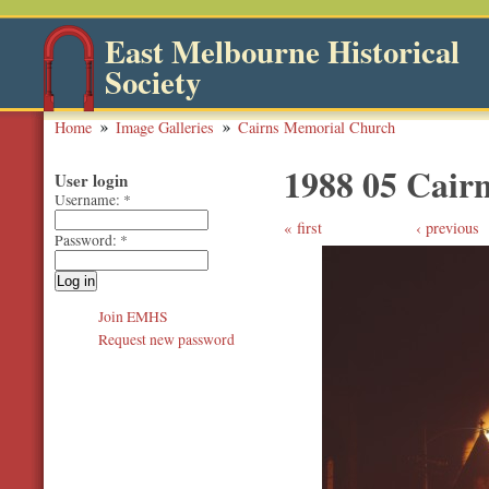
East Melbourne Historical
Society
Home
Image Galleries
Cairns Memorial Church
1988 05 Cair
User login
Username:
*
first
‹ previous
Password:
*
Join EMHS
Request new password