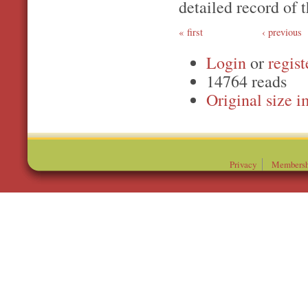
detailed record of t
first
‹ previous
Login
or
regist
14764 reads
Original
Privacy
Membersh