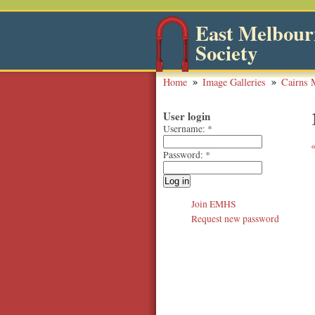
East Melbourn
Society
Home
Image Galleries
Cairns 
User login
Username:
*
Password:
*
Join EMHS
Request new password