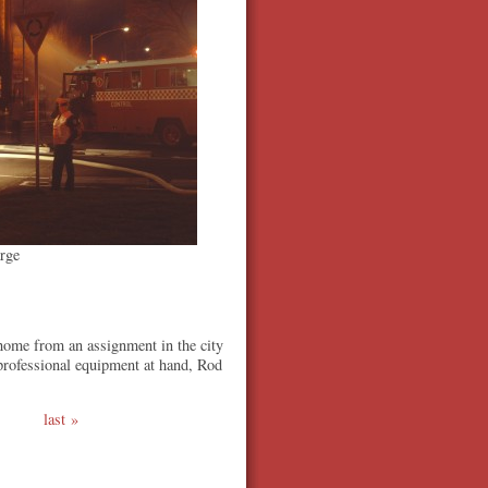
rge
home from an assignment in the city
 professional equipment at hand, Rod
last