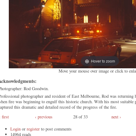
Hover to zoom
Move your mouse over image or click to enla
Acknowledgments:
Photographer: Rod Goodwin.
rofessional photographer and resident of East Melbourne, Rod was returning 
hen fire was beginning to engulf this historic church. With his most suitable
aptured this dramatic and detailed record of the progress of the fire.
first
‹ previous
28 of 33
next ›
Login
or
register
to post comments
14964 reads