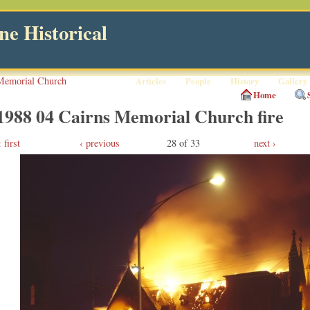
e Historical
Memorial Church
Articles
People
History
Gallery
Home
1988 04 Cairns Memorial Church fire
first
‹ previous
28 of 33
next ›