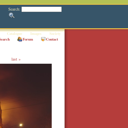
Search:
Catalogue
Images
Society
Search
Forum
Contact
last