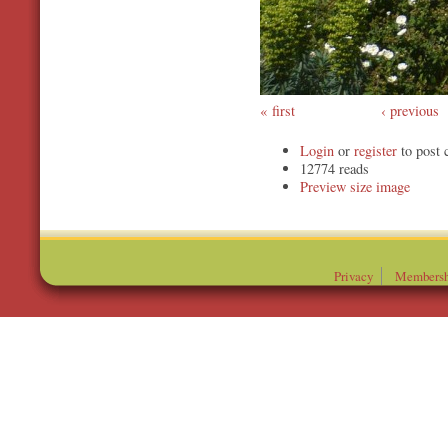
first
‹ previous
Login
or
register
to post
12774 reads
Preview
Privacy
Membersh