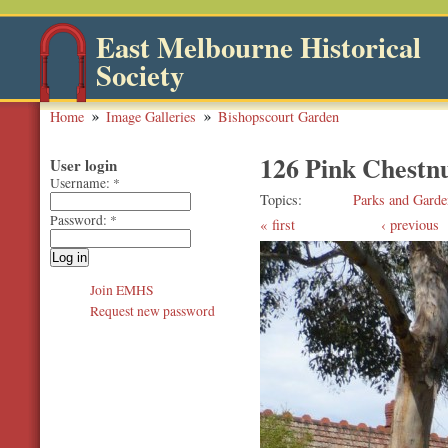
East Melbourne Historical
Society
Home
Image Galleries
Bishopscourt Garden
126 Pink Chestnu
User login
Username:
*
Topics
Parks and Garde
Password:
*
first
‹ previous
Join EMHS
Request new password