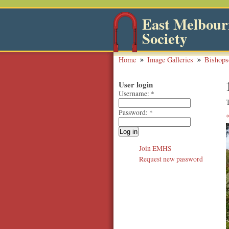
East Melbourn
Society
Home
Image Galleries
Bishops
User login
Username:
*
Password:
*
Join EMHS
Request new password