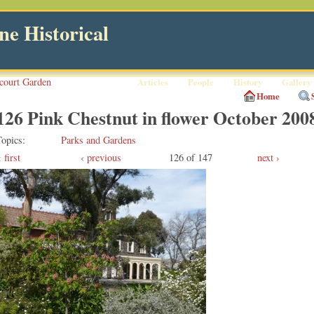
e Historical
court Garden
Articles
People
History
Gallery
Home
126 Pink Chestnut in flower October 200
Topics
Parks and Gardens
first
‹ previous
126 of 147
next ›