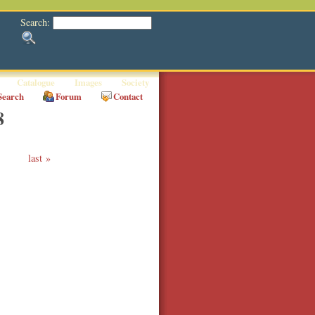
Search:
Catalogue
Images
Society
Search
Forum
Contact
8
last