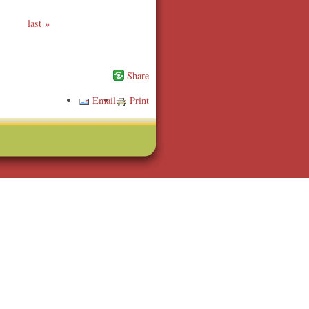
last
Email
Print