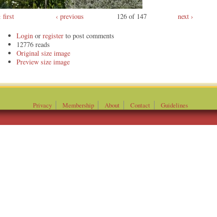
first
‹ previous
126 of 147
next ›
Login
or
register
to post comments
12776 reads
Original
Preview
Privacy
Membership
About
Contact
Guidelines