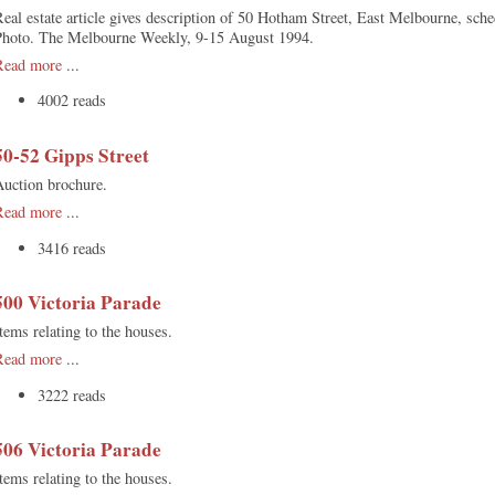
eal estate article gives description of 50 Hotham Street, East Melbourne, sch
Photo. The Melbourne Weekly, 9-15 August 1994.
Read more
...
4002 reads
50-52 Gipps Street
Auction brochure.
Read more
...
3416 reads
500 Victoria Parade
tems relating to the houses.
Read more
...
3222 reads
506 Victoria Parade
tems relating to the houses.