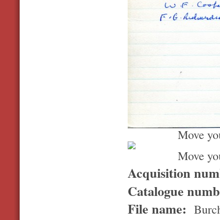
Move you
Move you
Acquisition nu
Catalogue num
File name:
Burch