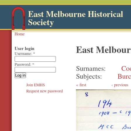
East Melbourne Historical
Society
Home
East Melbourn
User login
Username:
*
Password:
*
Surnames
Co
Subjects
Burc
first
‹ previous
Join EMHS
Request new password