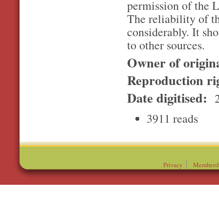
permission of the L
The reliability of t
considerably. It sh
to other sources.
Owner of origin
Reproduction ri
Date digitised:
2
3911 reads
Privacy
Membersh