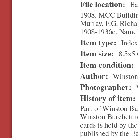
File location:
Ea
1908. MCC Building
Murray. F.G. Richar
1908-1936c. Name 
Item type:
Index
Item size:
8.5x5.
Item condition:
Author:
Winston
Photographer:
W
History of item
Part of Winston Bur
Winston Burchett to
cards is held by th
published by the E