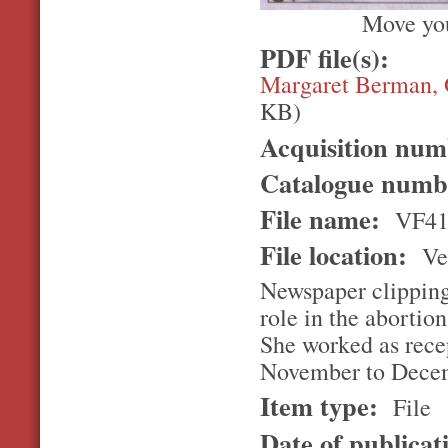
Move you
PDF file(s):
Margaret Berman, 
KB)
Acquisition nu
Catalogue num
File name:
VF4
File location:
Ver
Newspaper clipping
role in the abortion
She worked as recep
November to Dece
Item type:
File
Date of publicat