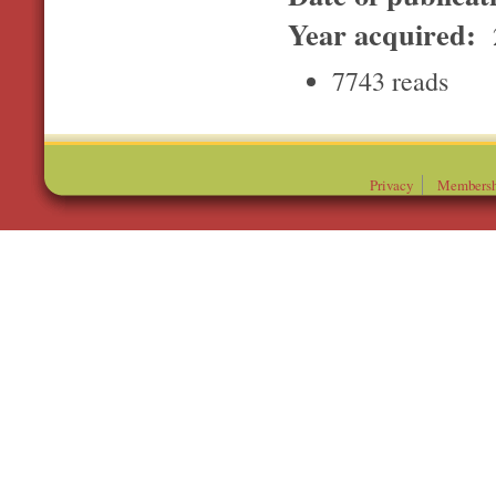
Year acquired:
7743 reads
Privacy
Membersh