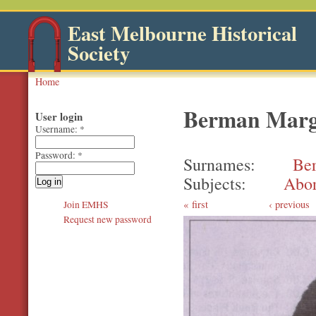
East Melbourne Historical
Society
Home
Berman Marga
User login
Username:
*
Password:
*
Surnames
Be
Subjects
Abor
first
‹ previous
Join EMHS
Request new password