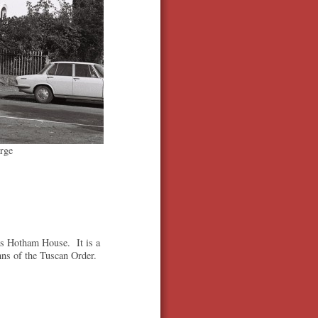
rge
as Hotham House. It is a
mns of the Tuscan Order.