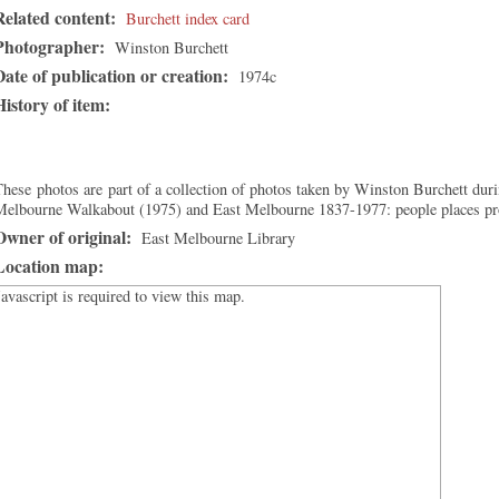
Related content:
Burchett index card
Photographer:
Winston Burchett
Date of publication or creation:
1974c
History of item:
hese photos are part of a collection of photos taken by Winston Burchett duri
Melbourne Walkabout (1975) and East Melbourne 1837-1977: people places p
Owner of original:
East Melbourne Library
Location map:
Javascript is required to view this map.