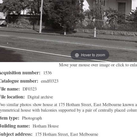
Hover to zoom
Move your mouse over image or click to enla
Acquisition number:
1536
Catalogue number:
emdf0323
File name:
DF0323
File location:
Digital archive
Two similar photos show house at 175 Hotham Street, East Melbourne known 
ymmetrical house with balconies supported by a pair of centrally placed colu
Item type:
Photograph
Building name:
Hotham House
Subject address:
175 Hotham Street, East Melbourne