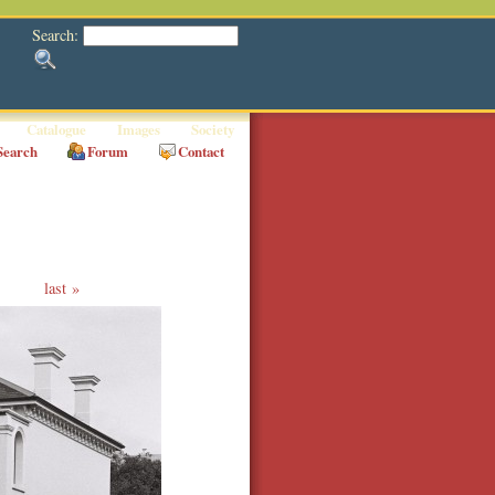
Search:
Catalogue
Images
Society
Search
Forum
Contact
last