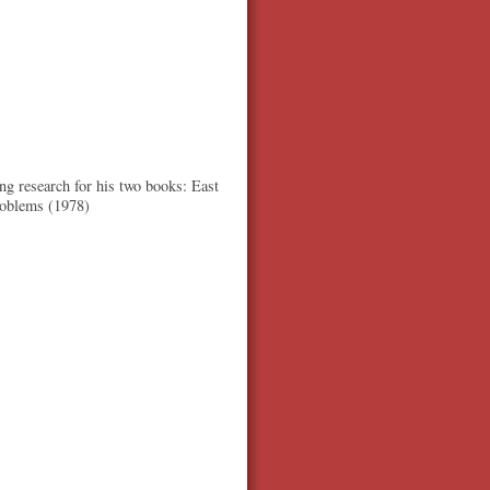
ng research for his two books: East
roblems (1978)