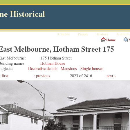
e Historical
Articles
People
History
Gallery
Home
East Melbourne, Hotham Street 175
East Melbourne
175 Hotham Street
Building names
Hotham House
ubjects
Decorative details
Mansions
Single houses
first
‹ previous
2023 of 2416
next ›