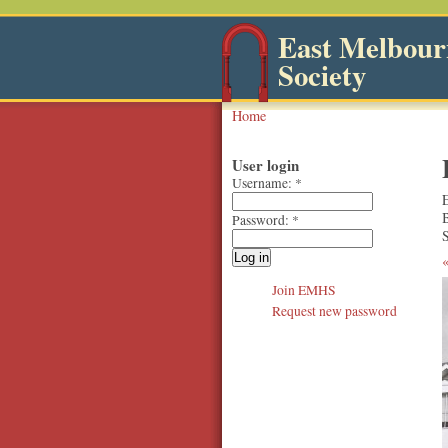
East Melbourn
Society
Home
User login
Username:
*
Password:
*
S
Join EMHS
Request new password