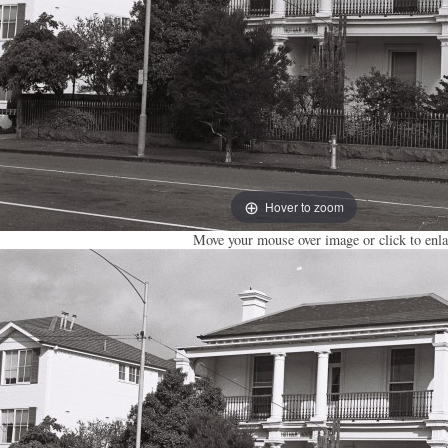
Hover to zoom
Move your mouse over image or click to enla