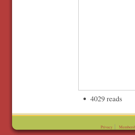
4029 reads
Privacy
Membersh