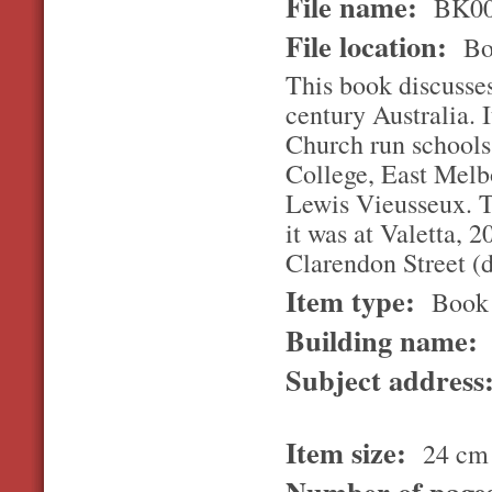
File name:
BK00
File location:
Bo
This book discusses
century Australia. 
Church run schools.
College, East Melbo
Lewis Vieusseux. T
it was at Valetta, 
Clarendon Street (
Item type:
Book
Building name:
Subject address
Item size:
24 cm
Number of page