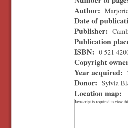
Author:
Marjori
Date of publicat
Publisher:
Cambr
Publication pla
ISBN:
0 521 420
Copyright owne
Year acquired:
Donor:
Sylvia Bl
Location map:
Javascript is required to view th