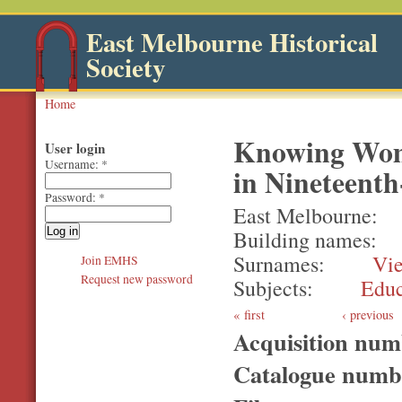
East Melbourne Historical
Society
Home
Knowing Wom
User login
Username:
*
in Nineteenth
Password:
*
East Melbourne
Building names
Surnames
Vi
Join EMHS
Request new password
Subjects
Educ
first
‹ previous
Acquisition nu
Catalogue num