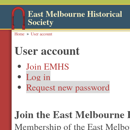
East Melbourne Historical
Society
Home
User account
User account
Join EMHS
Log in
Request new password
Join the East Melbourne H
Membership of the East Melbour