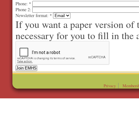
Phone:
*
Phone 2:
Newsletter format:
*
If you want a paper version of
necessary for you to fill in the 
Privacy
Membersh