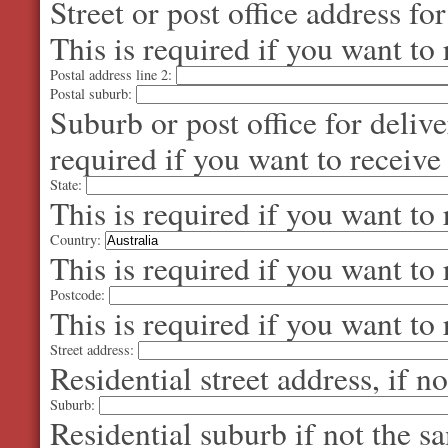
Street or post office address fo
This is required if you want to 
Postal address line 2:
Postal suburb:
Suburb or post office for delive
required if you want to receive
State:
This is required if you want to 
Country:
This is required if you want to 
Postcode:
This is required if you want to 
Street address:
Residential street address, if n
Suburb:
Residential suburb if not the s