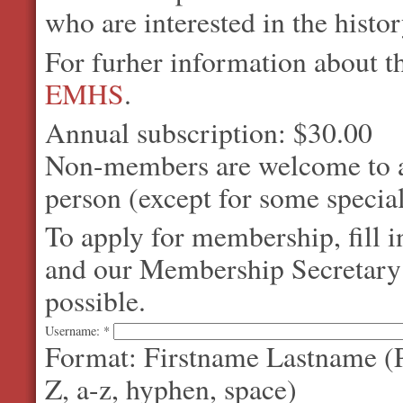
who are interested in the histo
For furher information about 
EMHS
.
Annual subscription: $30.00
Non-members are welcome to at
person (except for some special
To apply for membership, fill 
and our Membership Secretary w
possible.
Username:
*
Format: Firstname Lastname (P
Z, a-z, hyphen, space)