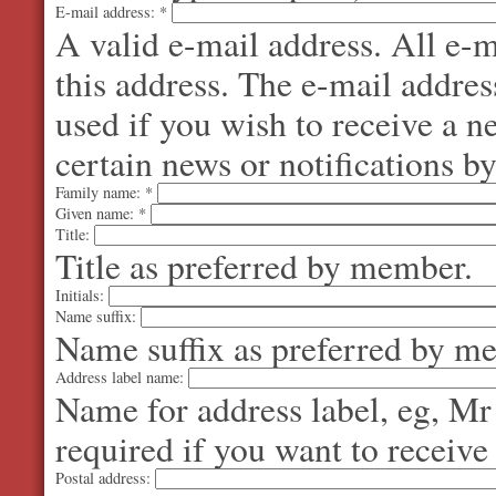
E-mail address:
*
A valid e-mail address. All e-m
this address. The e-mail addres
used if you wish to receive a 
certain news or notifications by
Family name:
*
Given name:
*
Title:
Title as preferred by member.
Initials:
Name suffix:
Name suffix as preferred by m
Address label name:
Name for address label, eg, Mr
required if you want to receive
Postal address: