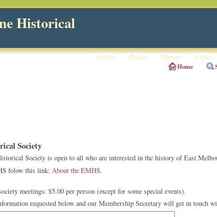
e Historical
Articles
People
History
Gallery
Home
ical Society
orical Society is open to all who are interested in the history of East Melbo
S folow this link:
About the EMHS
.
ciety meetings: $5.00 per person (except for some special events).
information requested below and our Membership Secretary will get in touch wi