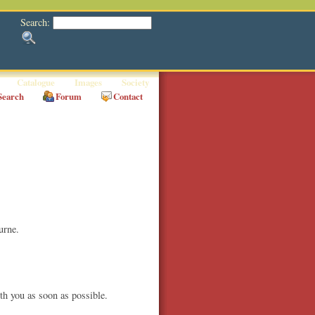
Search:
Catalogue
Images
Society
Search
Forum
Contact
urne.
th you as soon as possible.