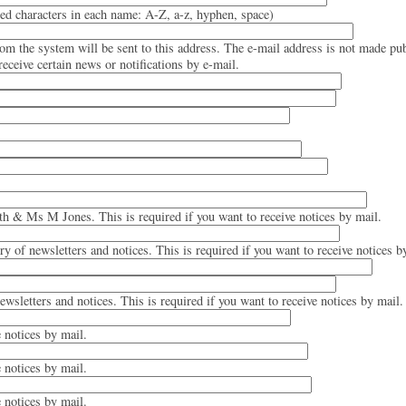
d characters in each name: A-Z, a-z, hyphen, space)
rom the system will be sent to this address. The e-mail address is not made pub
eceive certain news or notifications by e-mail.
th & Ms M Jones. This is required if you want to receive notices by mail.
ery of newsletters and notices. This is required if you want to receive notices b
newsletters and notices. This is required if you want to receive notices by mail.
e notices by mail.
e notices by mail.
e notices by mail.