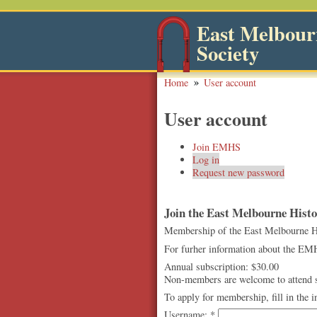
East Melbourn
Society
Home
User account
User account
Join EMHS
Log in
Request new password
Join the East Melbourne Histor
Membership of the East Melbourne Hist
For furher information about the EMH
Annual subscription: $30.00
Non-members are welcome to attend so
To apply for membership, fill in the 
Username:
*