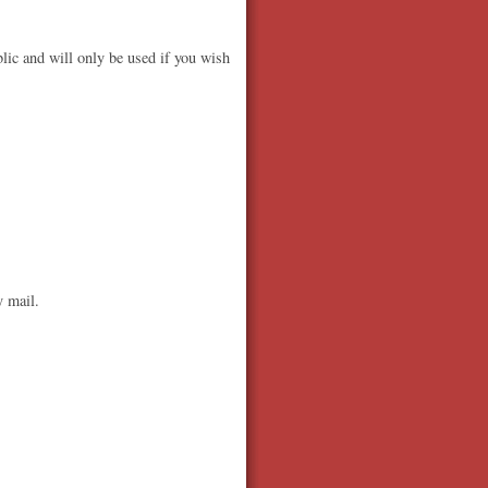
lic and will only be used if you wish
y mail.