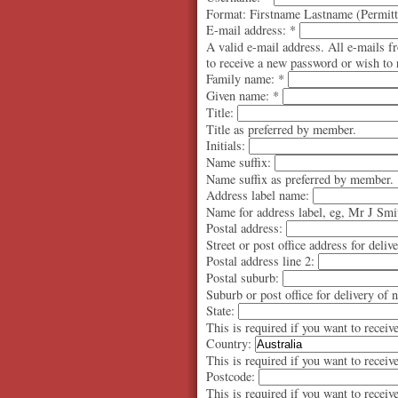
Format: Firstname Lastname (Permitte
E-mail address:
*
A valid e-mail address. All e-mails f
to receive a new password or wish to r
Family name:
*
Given name:
*
Title:
Title as preferred by member.
Initials:
Name suffix:
Name suffix as preferred by member.
Address label name:
Name for address label, eg, Mr J Smi
Postal address:
Street or post office address for deliv
Postal address line 2:
Postal suburb:
Suburb or post office for delivery of 
State:
This is required if you want to receiv
Country:
This is required if you want to receiv
Postcode:
This is required if you want to receiv