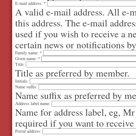
E-mail address:
*
A valid e-mail address. All e-m
this address. The e-mail addres
used if you wish to receive a 
certain news or notifications by
Family name:
*
Given name:
*
Title:
Title as preferred by member.
Initials:
Name suffix:
Name suffix as preferred by m
Address label name:
Name for address label, eg, Mr
required if you want to receive
Postal address: