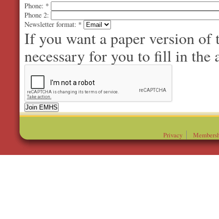
Phone:
*
Phone 2:
Newsletter format:
*
If you want a paper version of
necessary for you to fill in the 
Privacy
Membersh