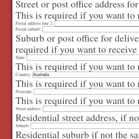
Street or post office address fo
This is required if you want to 
Postal address line 2:
Postal suburb:
Suburb or post office for delive
required if you want to receive
State:
This is required if you want to 
Country:
This is required if you want to 
Postcode:
This is required if you want to 
Street address:
Residential street address, if n
Suburb:
Residential suburb if not the s