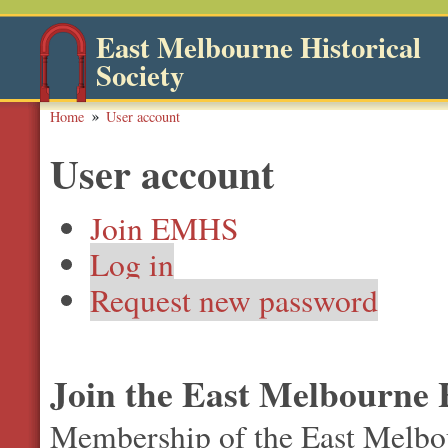
East Melbourne Historical
Society
Home
User account
User account
Join EMHS
Log in
Request new password
Join the East Melbourne H
Membership of the East Melbour