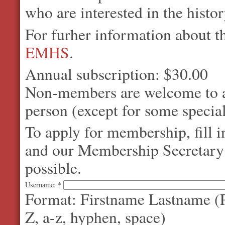
who are interested in the histo
For furher information about 
EMHS
.
Annual subscription: $30.00
Non-members are welcome to at
person (except for some special
To apply for membership, fill 
and our Membership Secretary w
possible.
Username:
*
Format: Firstname Lastname (P
Z, a-z, hyphen, space)