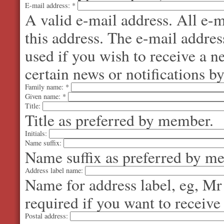
E-mail address:
*
A valid e-mail address. All e-m
this address. The e-mail addres
used if you wish to receive a 
certain news or notifications by
Family name:
*
Given name:
*
Title:
Title as preferred by member.
Initials:
Name suffix:
Name suffix as preferred by m
Address label name:
Name for address label, eg, Mr
required if you want to receive
Postal address: