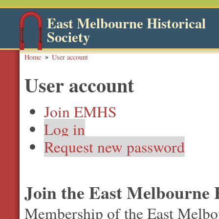
East Melbourne Historical
Society
Home
User account
User account
Join EMHS
Log in
Request new password
Join the East Melbourne H
Membership of the East Melbour