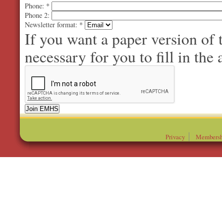
Phone:
*
Phone 2:
Newsletter format:
*
If you want a paper version of
necessary for you to fill in the 
Privacy
Membersh