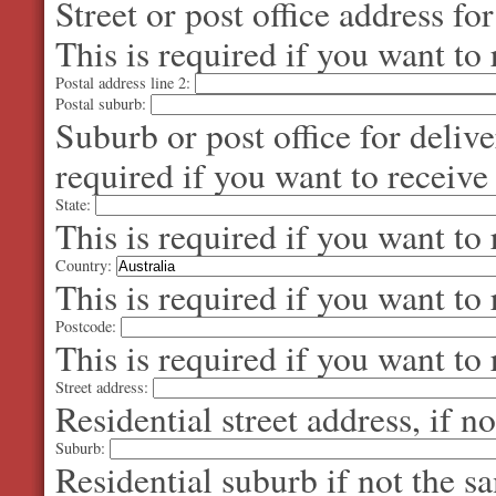
Street or post office address fo
This is required if you want to 
Postal address line 2:
Postal suburb:
Suburb or post office for delive
required if you want to receive
State:
This is required if you want to 
Country:
This is required if you want to 
Postcode:
This is required if you want to 
Street address:
Residential street address, if n
Suburb:
Residential suburb if not the s