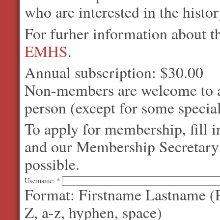
who are interested in the histo
For furher information about 
EMHS
.
Annual subscription: $30.00
Non-members are welcome to at
person (except for some special
To apply for membership, fill 
and our Membership Secretary w
possible.
Username:
*
Format: Firstname Lastname (P
Z, a-z, hyphen, space)