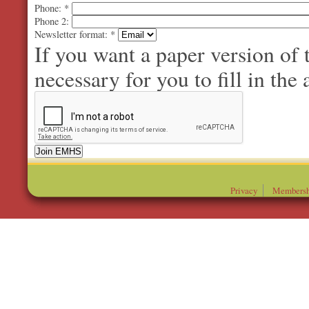
Phone:
*
Phone 2:
Newsletter format:
*
If you want a paper version of
necessary for you to fill in the 
Privacy
Membersh