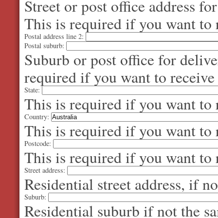
Street or post office address fo
This is required if you want to 
Postal address line 2:
Postal suburb:
Suburb or post office for delive
required if you want to receive
State:
This is required if you want to 
Country:
This is required if you want to 
Postcode:
This is required if you want to 
Street address:
Residential street address, if n
Suburb:
Residential suburb if not the s