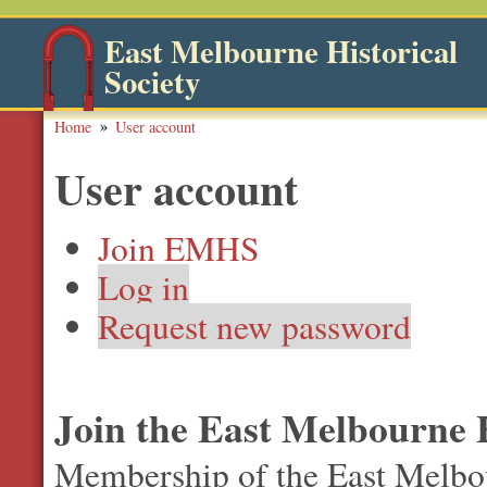
East Melbourne Historical
Society
Home
User account
User account
Join EMHS
Log in
Request new password
Join the East Melbourne H
Membership of the East Melbour