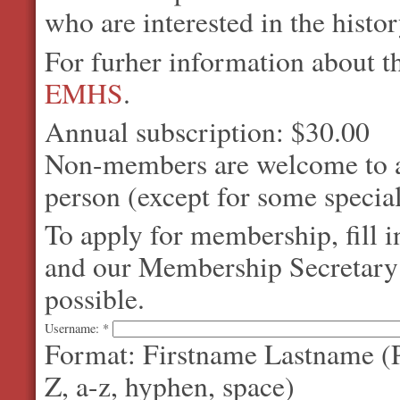
who are interested in the histo
For furher information about 
EMHS
.
Annual subscription: $30.00
Non-members are welcome to at
person (except for some special
To apply for membership, fill 
and our Membership Secretary w
possible.
Username:
*
Format: Firstname Lastname (P
Z, a-z, hyphen, space)