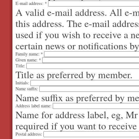
E-mail address:
*
A valid e-mail address. All e-m
this address. The e-mail addres
used if you wish to receive a 
certain news or notifications by
Family name:
*
Given name:
*
Title:
Title as preferred by member.
Initials:
Name suffix:
Name suffix as preferred by m
Address label name:
Name for address label, eg, Mr
required if you want to receive
Postal address: