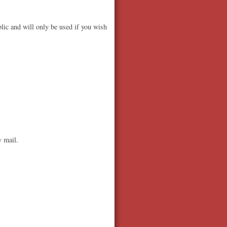
lic and will only be used if you wish
y mail.