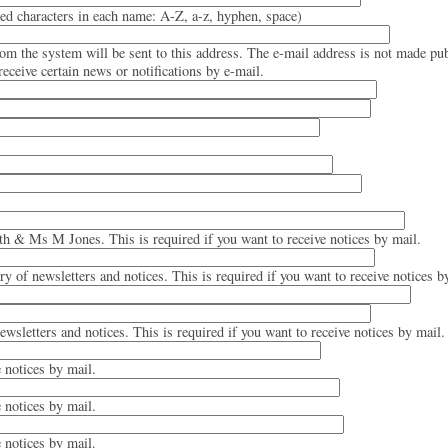
d characters in each name: A-Z, a-z, hyphen, space)
rom the system will be sent to this address. The e-mail address is not made pub
eceive certain news or notifications by e-mail.
th & Ms M Jones. This is required if you want to receive notices by mail.
ery of newsletters and notices. This is required if you want to receive notices b
newsletters and notices. This is required if you want to receive notices by mail.
e notices by mail.
e notices by mail.
e notices by mail.