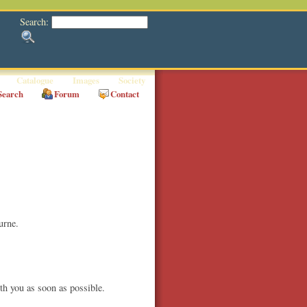
Search:
Catalogue
Images
Society
Search
Forum
Contact
urne.
th you as soon as possible.