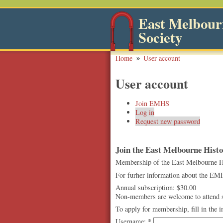
East Melbourn
Society
Home
User account
User account
Join EMHS
Log in
Request new password
Join the East Melbourne Histor
Membership of the East Melbourne Hist
For furher information about the EMH
Annual subscription: $30.00
Non-members are welcome to attend so
To apply for membership, fill in the 
Username:
*