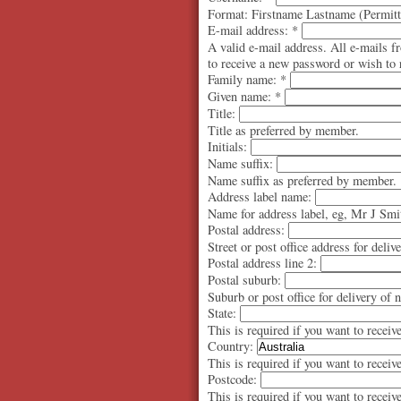
Format: Firstname Lastname (Permitte
E-mail address:
*
A valid e-mail address. All e-mails f
to receive a new password or wish to r
Family name:
*
Given name:
*
Title:
Title as preferred by member.
Initials:
Name suffix:
Name suffix as preferred by member.
Address label name:
Name for address label, eg, Mr J Smi
Postal address:
Street or post office address for deliv
Postal address line 2:
Postal suburb:
Suburb or post office for delivery of 
State:
This is required if you want to receiv
Country:
This is required if you want to receiv
Postcode:
This is required if you want to receiv