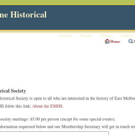
e Historical
Articles
People
History
Gallery
Home
ical Society
orical Society is open to all who are interested in the history of East Melbo
S folow this link:
About the EMHS
.
ciety meetings: $5.00 per person (except for some special events).
information requested below and our Membership Secretary will get in touch wi