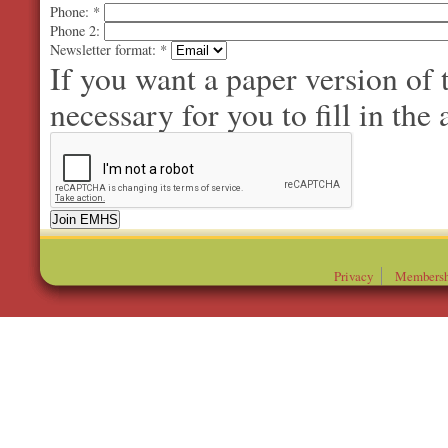
Phone:
*
Phone 2:
Newsletter format:
*
If you want a paper version of
necessary for you to fill in the 
Privacy
Membersh