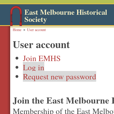
East Melbourne Historical
Society
Home
User account
User account
Join EMHS
Log in
Request new password
Join the East Melbourne H
Membership of the East Melbour