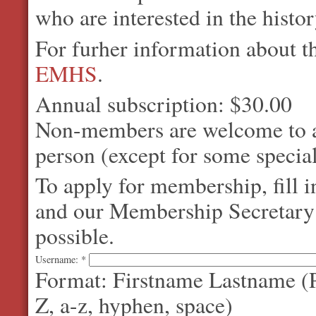
who are interested in the histo
For furher information about 
EMHS
.
Annual subscription: $30.00
Non-members are welcome to at
person (except for some special
To apply for membership, fill 
and our Membership Secretary w
possible.
Username:
*
Format: Firstname Lastname (P
Z, a-z, hyphen, space)