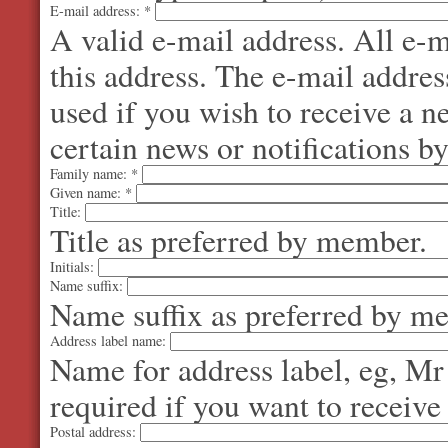
E-mail address:
*
A valid e-mail address. All e-m
this address. The e-mail addres
used if you wish to receive a 
certain news or notifications by
Family name:
*
Given name:
*
Title:
Title as preferred by member.
Initials:
Name suffix:
Name suffix as preferred by m
Address label name:
Name for address label, eg, Mr
required if you want to receive
Postal address: