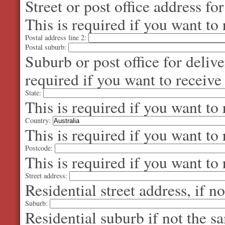
Street or post office address fo
This is required if you want to 
Postal address line 2:
Postal suburb:
Suburb or post office for delive
required if you want to receive
State:
This is required if you want to 
Country:
This is required if you want to 
Postcode:
This is required if you want to 
Street address:
Residential street address, if n
Suburb:
Residential suburb if not the s