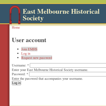
East Melbourne Historical
Society
Home
User account
Join EMHS
Log in
Request new password
Username:
*
Enter your East Melbourne Historical Society username.
Password:
*
Enter the password that accompanies your username.