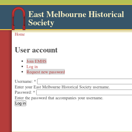
East Melbourne Historical
Society
Home
User account
Join EMHS
Log in
Request new password
Username:
*
Enter your East Melbourne Historical Society username.
Password:
*
Enter the password that accompanies your username.