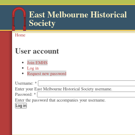
East Melbourne Historical
Society
Home
User account
Join EMHS
Log in
Request new password
Username:
*
Enter your East Melbourne Historical Society username.
Password:
*
Enter the password that accompanies your username.