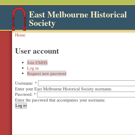
East Melbourne Historical
Society
Home
User account
Join EMHS
Log in
Request new password
Username:
*
Enter your East Melbourne Historical Society username.
Password:
*
Enter the password that accompanies your username.