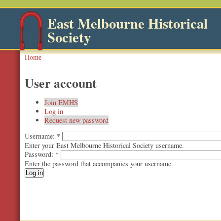
East Melbourne Historical
Society
Home
User account
Join EMHS
Log in
Request new password
Username:
*
Enter your East Melbourne Historical Society username.
Password:
*
Enter the password that accompanies your username.