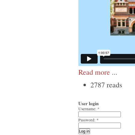
Read more
...
2787 reads
User login
Username:
*
Password:
*