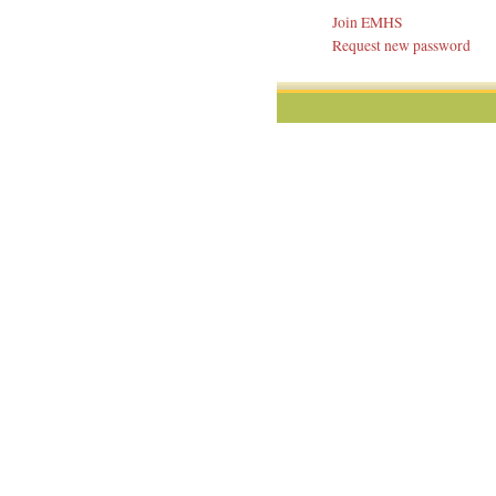
Join EMHS
Request new password