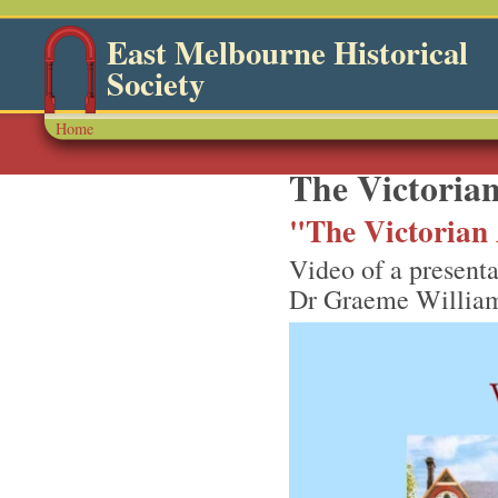
East Melbourne Historical
Society
Home
The Victorian
"The Victorian 
Video of a presenta
Dr Graeme William