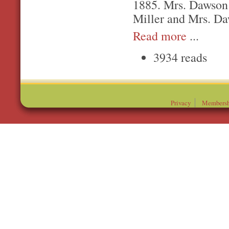
1885. Mrs. Dawson 
Miller and Mrs. Da
Read more
...
3934 reads
Privacy
Membersh