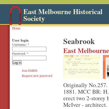
East Melbourne Historical
Society
Home
Seabrook
User login
Username:
*
East Melbourne,
Password:
*
Join EMHS
Request new password
Originally No.257.
1881. MCC BR: H.W
erect two 2-storey 
McIver - architect.