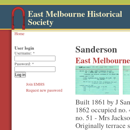
East Melbourne Historical
Society
Home
Sanderson
User login
Username:
*
East Melbourne,
Password:
*
Join EMHS
Request new password
Built 1861 by J San
1862 occupied no. 
no. 51 - Mrs Jacks
Originally terrace 