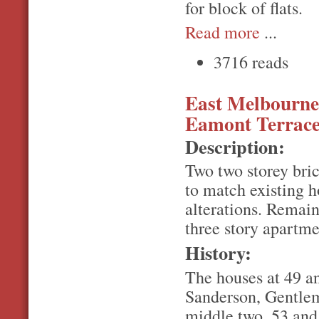
for block of flats.
Read more
...
3716 reads
East Melbourne, 
Eamont Terrac
Description:
Two two storey brick
to match existing h
alterations. Remain
three story apartme
History:
The houses at 49 an
Sanderson, Gentlem
middle two, 53 and 