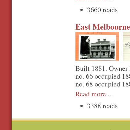
3660 reads
East Melbourne,
Built 1881. Owner 
no. 66 occupied 1
no. 68 occupied 18
Read more
...
3388 reads