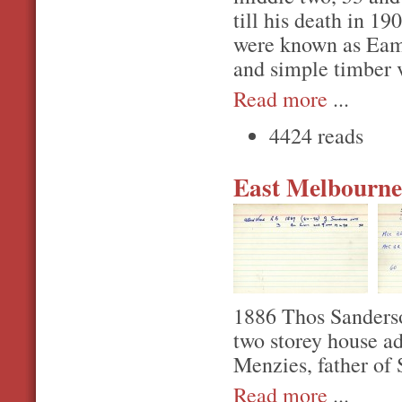
till his death in 1
were known as Eamo
and simple timber 
Read more
...
4424 reads
East Melbourne,
1886 Thos Sanderson
two storey house a
Menzies, father of 
Read more
...