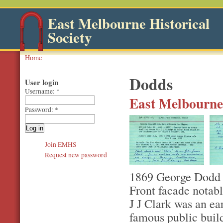
East Melbourne Historical
Society
Home
Dodds
User login
Username:
*
East Melbourne,
Password:
*
Join EMHS
Request new password
1869 George Dodd to
Front facade notabl
J J Clark was an ea
famous public build