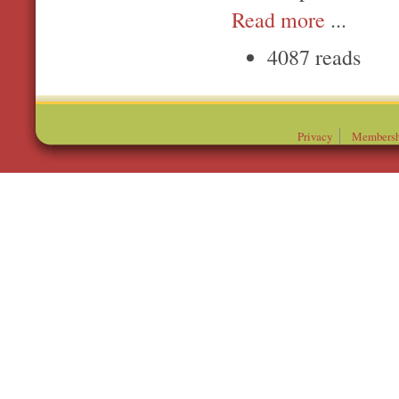
Read more
...
4087 reads
Privacy
Membersh