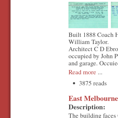
Built 1888 Coach H
William Taylor.
Architect C D Ebro.
occupied by John Pa
and garage. Occuie
Read more
...
3875 reads
East Melbourne,
Description:
The building faces 