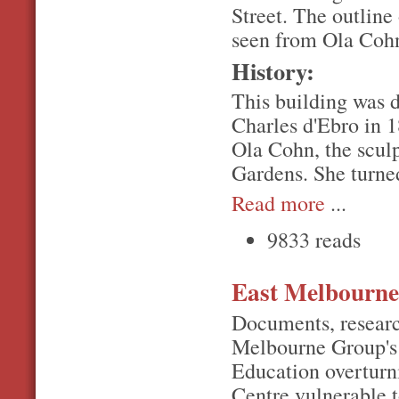
Street. The outline 
seen from Ola Cohn
History:
This building was d
Charles d'Ebro in 1
Ola Cohn, the sculp
Gardens. She turned
Read more
...
9833 reads
East Melbourne
Documents, researc
Melbourne Group's 
Education overturn
Centre vulnerable 