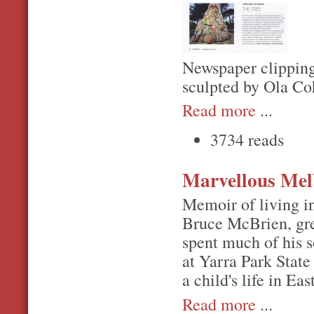
Newspaper clipping
sculpted by Ola Co
Read more
...
3734 reads
Marvellous Me
Memoir of living i
Bruce McBrien, gre
spent much of his s
at Yarra Park Stat
a child's life in E
Read more
...