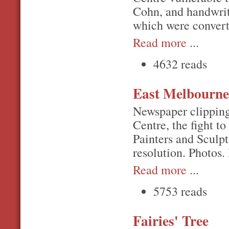
Cohn, and handwrit
which were conver
Read more
...
4632 reads
East Melbourne
Newspaper clipping
Centre, the fight t
Painters and Sculpt
resolution. Photos
Read more
...
5753 reads
Fairies' Tree