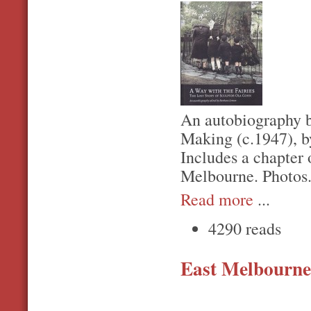
An autobiography b
Making (c.1947), 
Includes a chapter 
Melbourne. Photos
Read more
...
4290 reads
East Melbourne,