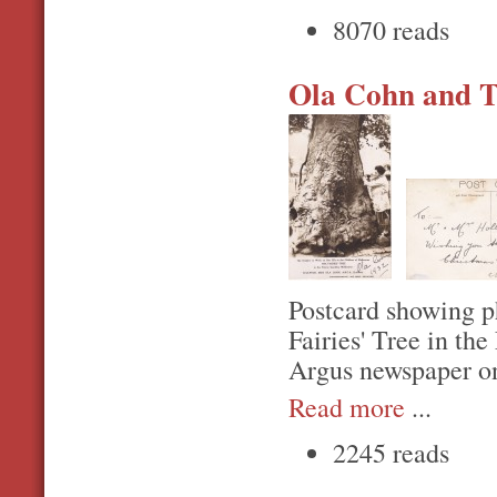
8070 reads
Ola Cohn and Th
Postcard showing p
Fairies' Tree in th
Argus newspaper o
Read more
...
2245 reads