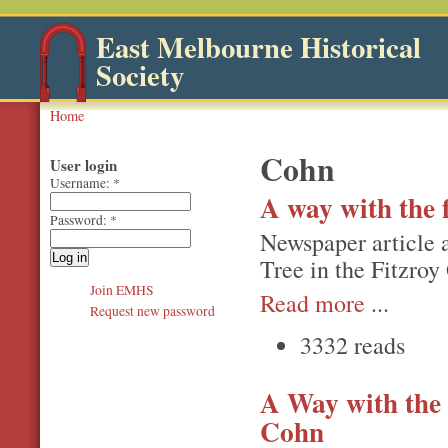
East Melbourne Historical
Society
Home
Cohn
User login
Username:
*
A way with the f
Password:
*
Newspaper article a
Tree in the Fitzroy
Join EMHS
Read more
...
Request new password
3332 reads
A Way with the 
Cohn