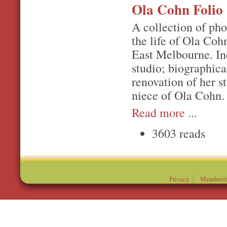
Ola Cohn Folio
A collection of ph
the life of Ola Coh
East Melbourne. In
studio; biographica
renovation of her 
niece of Ola Cohn.
Read more
...
3603 reads
Privacy
Membersh