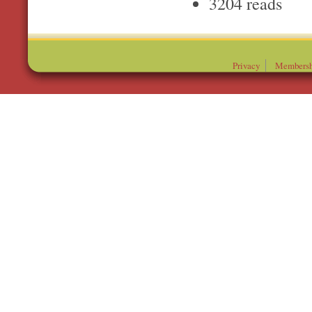
3204 reads
Privacy
Membersh