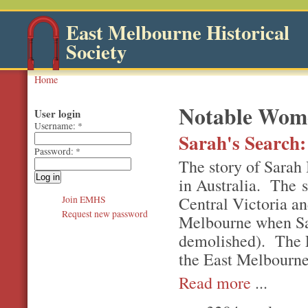
East Melbourne Historical
Society
Home
Notable Wom
User login
Username:
*
Sarah's Search:
Password:
*
The story of Sarah 
in Australia. The s
Central Victoria an
Join EMHS
Request new password
Melbourne when Sar
demolished). The Ea
the East Melbourne
Read more
...