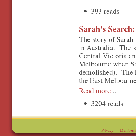
393 reads
Sarah's Search:
The story of Sarah 
in Australia. The s
Central Victoria an
Melbourne when Sar
demolished). The Ea
the East Melbourne
Read more
...
3204 reads
Privacy
Membersh