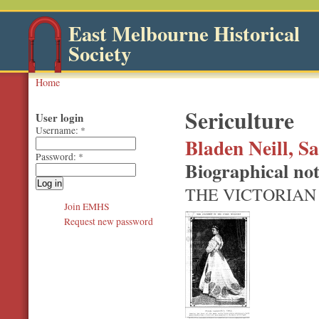
East Melbourne Historical
Society
Home
Sericulture
User login
Username:
*
Bladen Neill, S
Password:
*
Biographical no
THE VICTORIAN
Join EMHS
Request new password