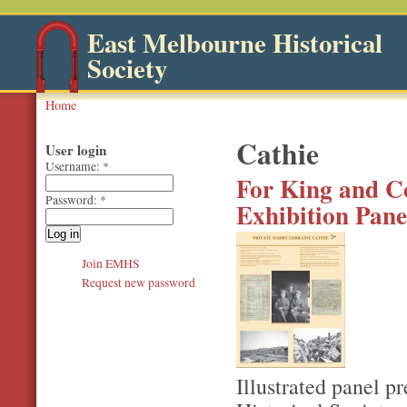
East Melbourne Historical
Society
Home
Cathie
User login
Username:
*
For King and Co
Password:
*
Exhibition Pane
Join EMHS
Request new password
Illustrated panel p