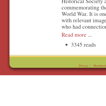
Historical Society 
commemorating the
World War. It is on
with relevant imag
who had connection
Read more
...
3345 reads
Privacy
Membersh