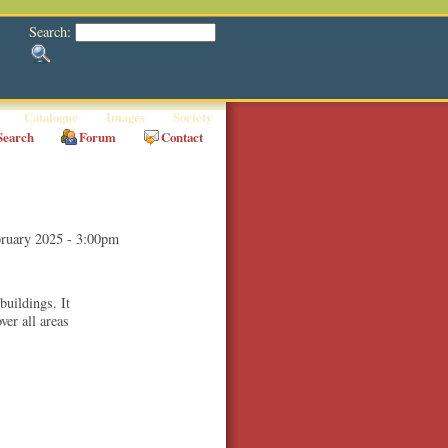
Search:
Catalogue
Images
Society
Search
Forum
Contact
ruary 2025 - 3:00pm
buildings. It
ver all areas