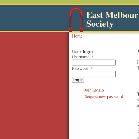
East Melbourn
Society
Home
User login
Username:
*
P
Password:
*
Join EMHS
T
Request new password
w
a