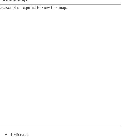
Javascript is required to view this map.
1046 reads