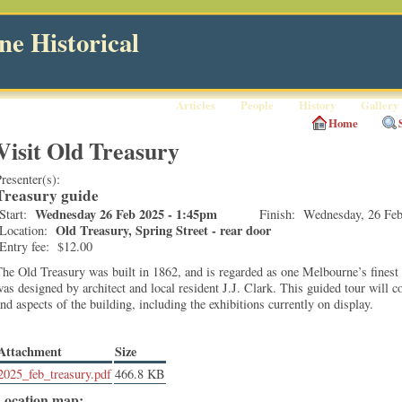
e Historical
Articles
People
History
Gallery
Home
Visit Old Treasury
resenter(s):
Treasury guide
Wednesday 26 Feb 2025 - 1:45pm
Start:
Finish:
Wednesday, 26 Feb
Old Treasury, Spring Street - rear door
Location:
Entry fee:
$12.00
he Old Treasury was built in 1862, and is regarded as one Melbourne’s finest 
as designed by architect and local resident J.J. Clark. This guided tour will co
nd aspects of the building, including the exhibitions currently on display.
Attachment
Size
2025_feb_treasury.pdf
466.8 KB
Location map: