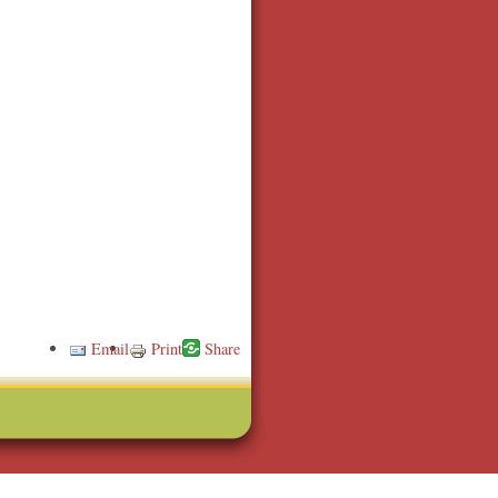
Email
Print