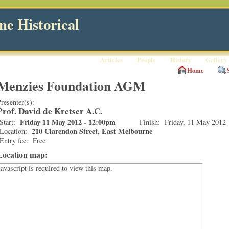
e Historical
Articles
People
History
Gallery
Home
Menzies Foundation AGM
resenter(s):
Prof. David de Kretser A.C.
Friday 11 May 2012 - 12:00pm
Start:
Finish:
Friday, 11 May 2012 
210 Clarendon Street, East Melbourne
Location:
Entry fee:
Free
Location map:
Javascript is required to view this map.