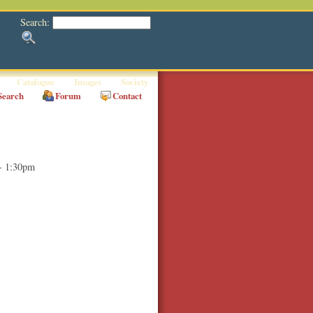
Search:
Catalogue
Images
Society
Search
Forum
Contact
- 1:30pm