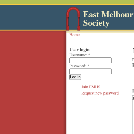
East Melbourn
Society
Home
User login
Username:
*
P
Password:
*
Join EMHS
Request new password