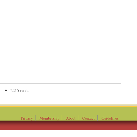
2215 reads
Privacy
Membership
About
Contact
Guidelines