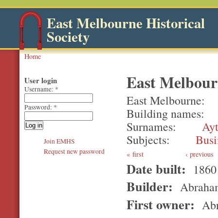
East Melbourne Historical
Society
Home
East Melbour
User login
Username:
*
East Melbourne
Password:
*
Building names
Surnames
Ay
Subjects
Busi
Join EMHS
Request new password
first
‹ previous
Date built:
1860
Builder:
Abraham
First owner:
Abr