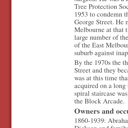
Tree Protection Soc
1953 to condemn the
George Street. He 
Melbourne at that t
large number of the
of the East Melbou
suburb against ina
By the 1970s the t
Street and they be
was at this time th
acquired on a long 
spiral staircase wa
the Block Arcade.
Owners and occ
1860-1939: Abraham