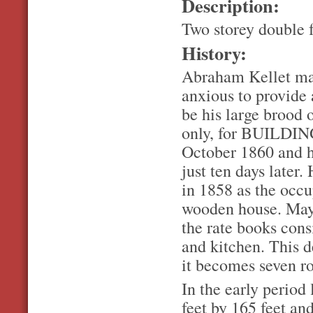
Description:
Two storey double 
History:
Abraham Kellet mar
anxious to provide 
be his large brood 
only, for BUILDIN
October 1860 and he
just ten days later
in 1858 as the occ
wooden house. May
the rate books cons
and kitchen. This 
it becomes seven r
In the early period 
feet by 165 feet an