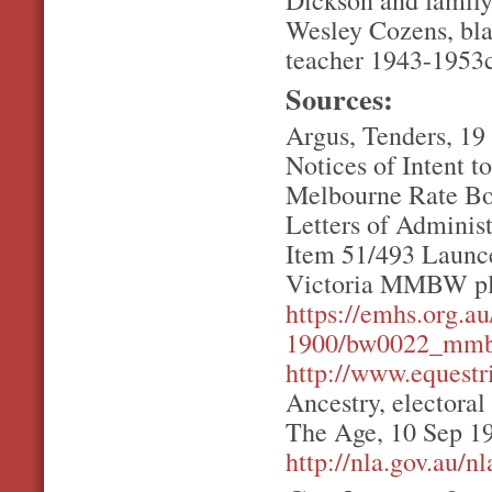
Dickson and family
Wesley Cozens, bla
teacher 1943-1953c
Sources:
Argus, Tenders, 19
Notices of Intent t
Melbourne Rate Bo
Letters of Adminis
Item 51/493 Launce
Victoria MMBW pl
https://emhs.org.
1900/bw0022_mmbw
http://www.equestr
Ancestry, electoral
The Age, 10 Sep 195
http://nla.gov.au/