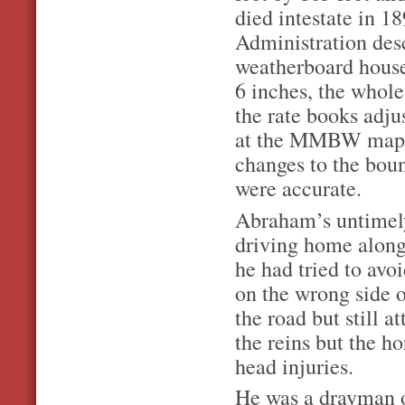
died intestate in 1
Administration des
weatherboard house
6 inches, the whole 
the rate books adju
at the MMBW map of
changes to the boun
were accurate.
Abraham’s untimel
driving home along
he had tried to avo
on the wrong side o
the road but still 
the reins but the h
head injuries.
He was a drayman o