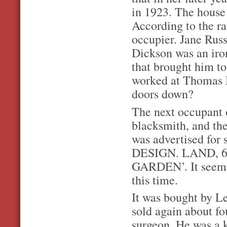
in 1923. The house
According to the r
occupier. Jane Rus
Dickson was an iro
that brought him to
worked at Thomas M
doors down?
The next occupant 
blacksmith, and th
was advertised 
DESIGN. LAND, 
GARDEN’. It seems 
this time.
It was bought by Le
sold again about fo
surgeon. He was a 