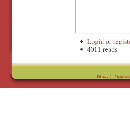
Login
or
regist
4011 reads
Privacy
Membersh