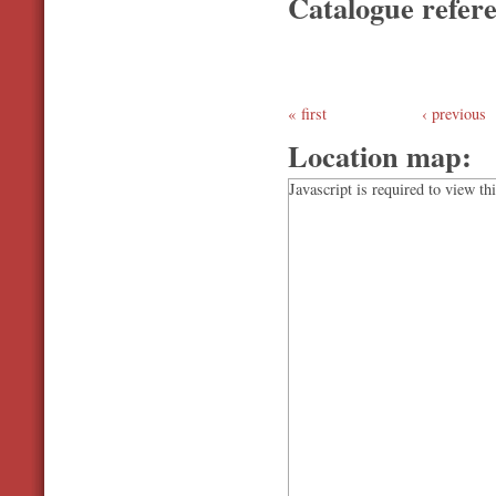
Catalogue refer
first
‹ previous
Location map:
Javascript is required to view th