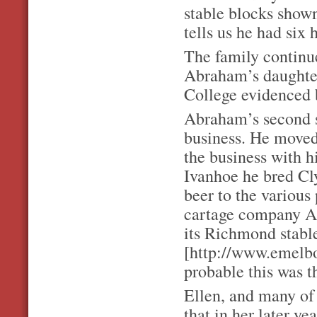
stable blocks show
tells us he had six 
The family continue
Abraham’s daughter
College evidenced b
Abraham’s second s
business. He moved
the business with 
Ivanhoe he bred Cl
beer to the various
cartage company A.
its Richmond stable
[http://www.emelbo
probable this was t
Ellen, and many of 
that in her later ye