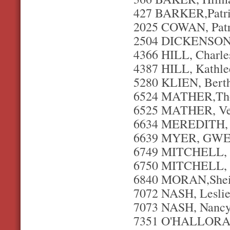
427 BARKER,Patric
2025 COWAN, Patri
2504 DICKENSON, 
4366 HILL, Charles
4387 HILL, Kathle
5280 KLIEN, Berth
6524 MATHER,Thom
6525 MATHER, Ver
6634 MEREDITH, I
6639 MYER, GWEN
6749 MITCHELL, L
6750 MITCHELL, M
6840 MORAN,Sheil
7072 NASH, Leslie 
7073 NASH, Nancy
7351 O'HALLORAN,