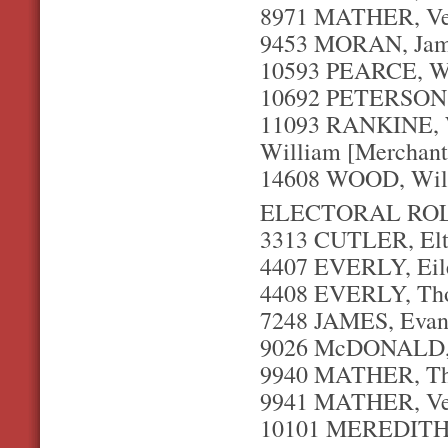
8971 MATHER, Ver
9453 MORAN, Jame
10593 PEARCE, Wi
10692 PETERSON, 
11093 RANKINE, W
William [Merchant
14608 WOOD, Willi
ELECTORAL ROL
3313 CUTLER, Elto
4407 EVERLY, Eil
4408 EVERLY, Thom
7248 JAMES, Evan 
9026 McDONALD, S
9940 MATHER, Tho
9941 MATHER, Ver
10101 MEREDITH, 