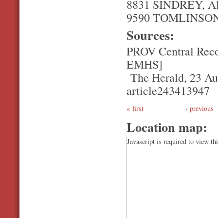
8831 SINDREY, Al
9590 TOMLINSON, 
Sources:
PROV Central Reco
EMHS]
The Herald, 23 Aug
article243413947
first
‹ previous
Location map:
Javascript is required to view th