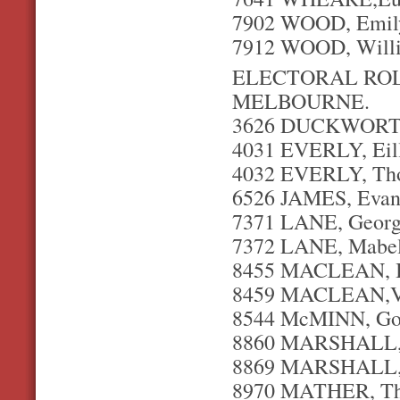
7902 WOOD, Emil
7912 WOOD, Willia
ELECTORAL ROLL
MELBOURNE.
3626 DUCKWORTH,
4031 EVERLY, Eil
4032 EVERLY, Thom
6526 JAMES, Evan 
7371 LANE, George
7372 LANE, Mabel
8455 MACLEAN, Ian
8459 MACLEAN,Viv
8544 McMINN, Gord
8860 MARSHALL, F
8869 MARSHALL, W
8970 MATHER, Tho