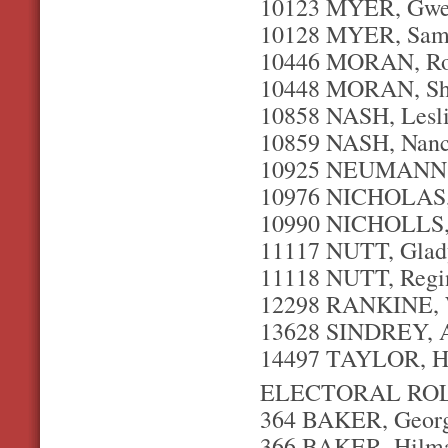
10123 MYER, Gwe
10128 MYER, Samu
10446 MORAN, Ro
10448 MORAN, She
10858 NASH, Leslie
10859 NASH, Nanc
10925 NEUMANN, S
10976 NICHOLAS, P
10990 NICHOLLS, P
11117 NUTT, Glady
11118 NUTT, Regin
12298 RANKINE, W
13628 SINDREY, A
14497 TAYLOR, Ha
ELECTORAL ROL
364 BAKER, George
366 BAKER, Hilma 