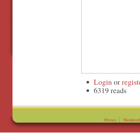
Login
or
regist
6319 reads
Privacy
Membersh