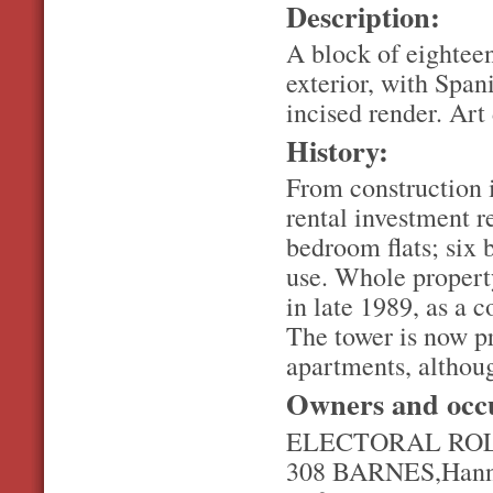
Description:
A block of eighteen
exterior, with Span
incised render. Art
History:
From construction i
rental investment r
bedroom flats; six 
use. Whole propert
in late 1989, as a
The tower is now p
apartments, althoug
Owners and occ
ELECTORAL ROL
308 BARNES,Hanna