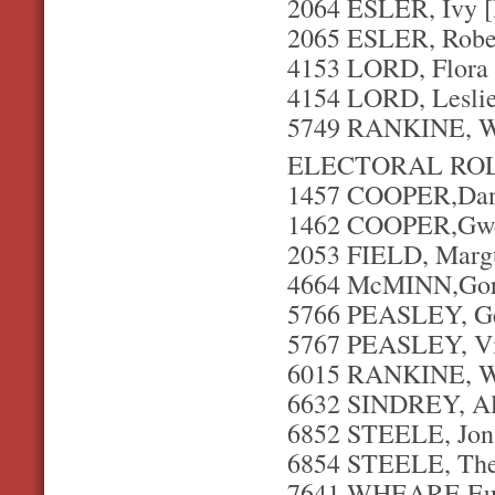
2064 ESLER, Ivy 
2065 ESLER, Rober
4153 LORD, Flora 
4154 LORD, Leslie
5749 RANKINE, Wi
ELECTORAL ROL
1457 COOPER,Danie
1462 COOPER,Gwe
2053 FIELD, Margue
4664 McMINN,Gordo
5766 PEASLEY, Geo
5767 PEASLEY, Vi
6015 RANKINE, Wi
6632 SINDREY, Al
6852 STEELE, Jona
6854 STEELE, The
7641 WHEARE,Eust