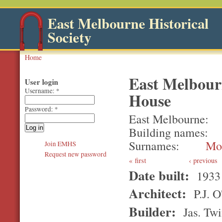
East Melbourne Historical
Society
Home
East Melbour
User login
Username:
*
House
Password:
*
East Melbourne
Building names
Surnames
Mo
Join EMHS
Request new password
first
‹ previous
Date built:
1933
Architect:
P.J. 
Builder:
Jas. Twi