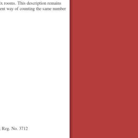
six rooms. This description remains
ferent way of counting the same number
0; Reg. No. 3712