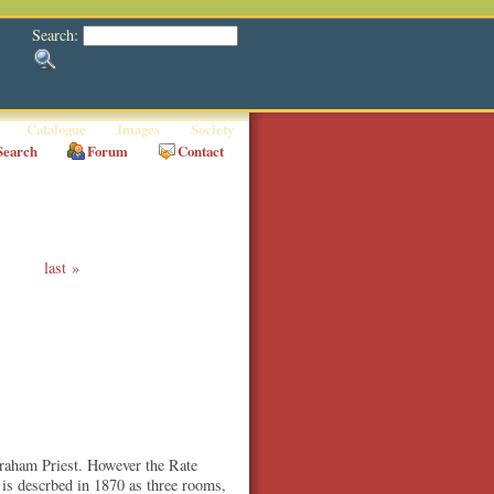
Search:
Catalogue
Images
Society
Search
Forum
Contact
last
Abraham Priest. However the Rate
 is descrbed in 1870 as three rooms,