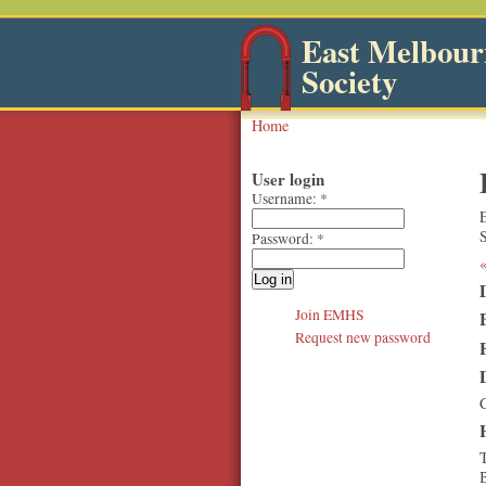
East Melbourn
Society
Home
User login
Username:
*
Password:
*
Join EMHS
Request new password
T
B