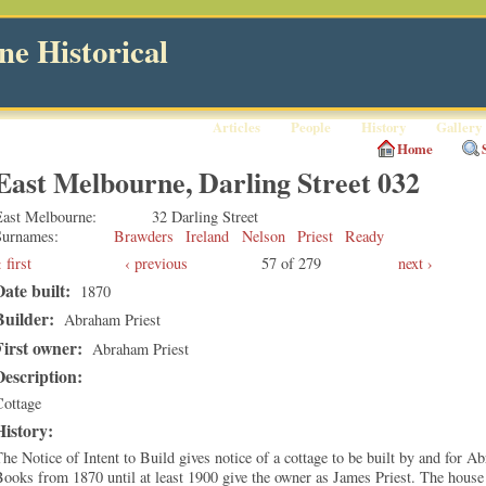
e Historical
Articles
People
History
Gallery
Home
East Melbourne, Darling Street 032
East Melbourne
32 Darling Street
Surnames
Brawders
Ireland
Nelson
Priest
Ready
first
‹ previous
57 of 279
next ›
Date built:
1870
Builder:
Abraham Priest
First owner:
Abraham Priest
Description:
Cottage
History:
he Notice of Intent to Build gives notice of a cottage to be built by and for 
ooks from 1870 until at least 1900 give the owner as James Priest. The house