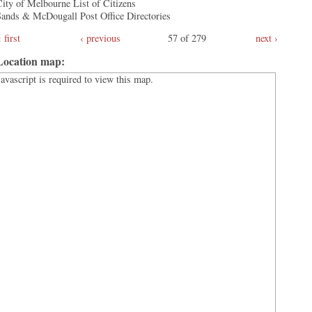
ity of Melbourne List of Citizens
Sands & McDougall Post Office Directories
first
‹ previous
57 of 279
next ›
Location map:
Javascript is required to view this map.