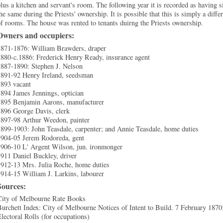
lus a kitchen and servant's room. The following year it is recorded as having 
he same during the Priests' ownership. It is possible that this is simply a dif
f rooms. The house was rented to tenants duirng the Priests ownership.
Owners and occupiers:
1871-1876: William Brawders, draper
1880-c.1886: Frederick Henry Ready, insurance agent
1887-1890: Stephen J. Nelson
1891-92 Henry Ireland, seedsman
1893 vacant
894 James Jennings, optician
1895 Benjamin Aarons, manufacturer
1896 George Davis, clerk
1897-98 Arthur Weedon, painter
899-1903: John Teasdale, carpenter; and Annie Teasdale, home duties
1904-05 Jerem Rodoreda, gent
1906-10 L' Argent Wilson, jun. ironmonger
911 Daniel Buckley, driver
1912-13 Mrs. Julia Roche, home duties
914-15 William J. Larkins, labourer
Sources:
City of Melbourne Rate Books
urchett Index: City of Melbourne Notices of Intent to Build. 7 February 187
lectoral Rolls (for occupations)