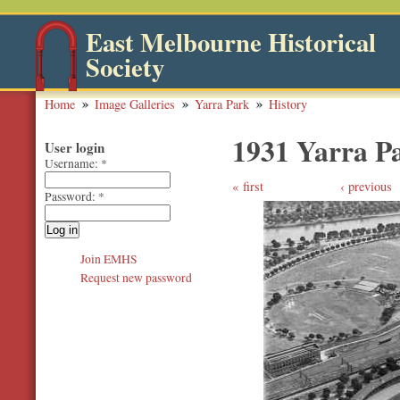
East Melbourne Historical
Society
Home
Image Galleries
Yarra Park
History
1931 Yarra P
User login
Username:
*
first
‹ previous
Password:
*
Join EMHS
Request new password