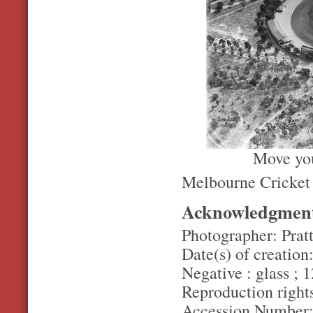
Move you
Melbourne Cricket
Acknowledgmen
Photographer: Pratt
Date(s) of creation
Negative : glass ; 1
Reproduction rights
Accession Number