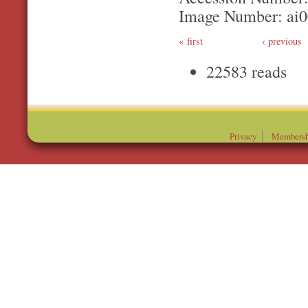
Image Number: ai
first
‹ previous
22583 reads
Privacy
Membersh