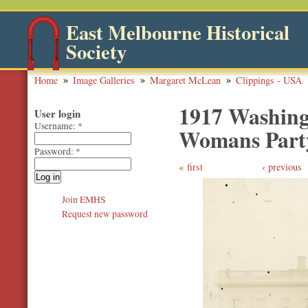
East Melbourne Historical
Society
Home
Image Galleries
Margaret McLean
Clippings - USA
1917 Washing
User login
Username:
*
Womans Part
Password:
*
first
‹ previous
Join EMHS
Request new password