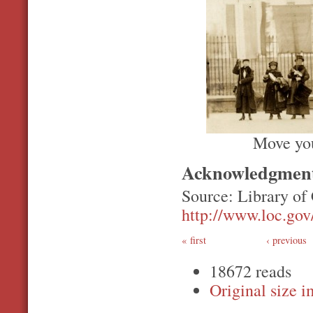
Move you
Acknowledgmen
Source: Library of
http://www.loc.gov/
first
‹ previous
18672 reads
Original