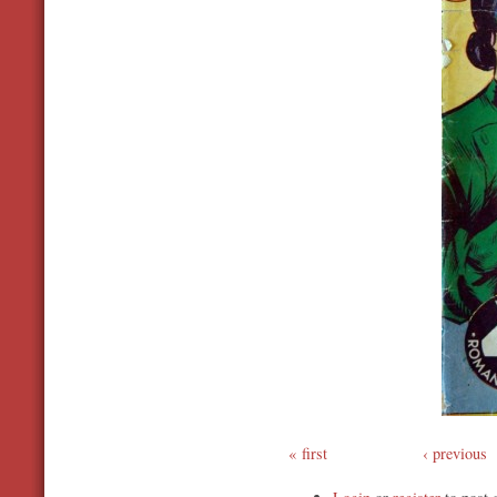
first
‹ previous