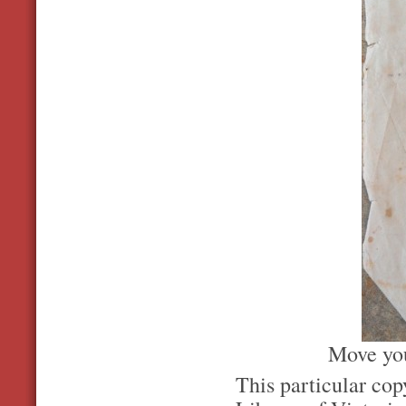
Move you
This particular co