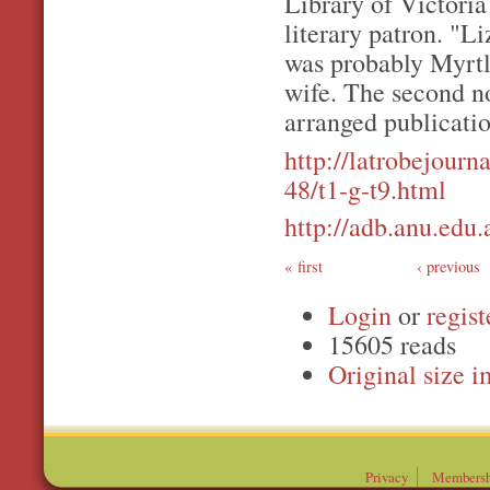
Library of Victori
literary patron. "
was probably Myrtl
wife. The second no
arranged publicatio
http://latrobejourna
48/t1-g-t9.html
http://adb.anu.edu
first
‹ previous
Login
or
regist
15605 reads
Original
Privacy
Membersh