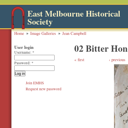
East Melbourne Historical
Society
Home
Image Galleries
Jean Campbell
02 Bitter Hon
User login
Username:
*
first
‹ previous
Password:
*
Join EMHS
Request new password