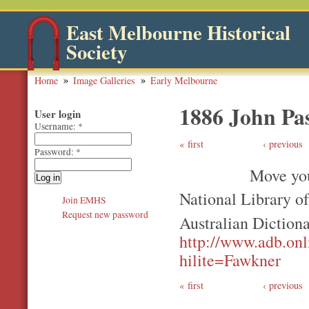
East Melbourne Historical
Society
Home
Image Galleries
Early Melbourne
1886 John Pa
User login
Username:
*
first
‹ previous
Password:
*
Move you
National Library o
Join EMHS
Request new password
Australian Diction
http://www.adb.on
hilite=Fawkner
first
‹ previous