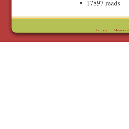
17897 reads
Privacy
Membersh