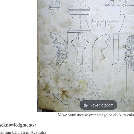
Hover to zoom
Move your mouse over image or click to enla
Acknowledgments:
niting Church in Australia