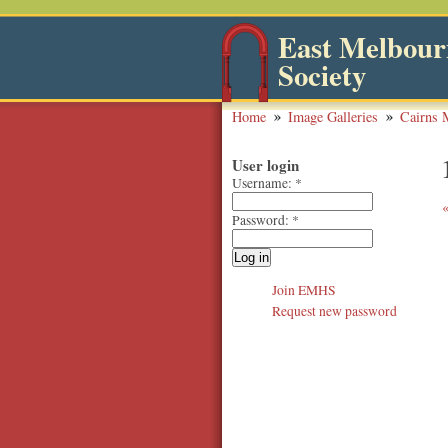
East Melbourn
Society
Home
Image Galleries
Cairns 
User login
Username:
*
Password:
*
Join EMHS
Request new password