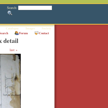
Search:
Catalogue
Images
Society
Search
Forum
Contact
 detail
last