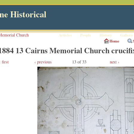
e Historical
Memorial Church
Articles
People
History
Gallery
Home
1884 13 Cairns Memorial Church crucifix
first
‹ previous
13 of 33
next ›